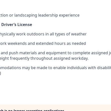
ction or landscaping leadership experience
 Driver’s License
hysically work outdoors in all types of weather
 work weekends and extended hours as needed
pull and push materials and equipment to complete assigned j
weight frequently throughout assigned workday.
odations may be made to enable individuals with disabilit
)
job is no longer accepting applications