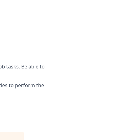
ob tasks. Be able to
ies to perform the