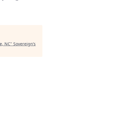
te, NC
"
Sovereign’s