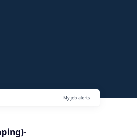
My
job
alerts
ping)-