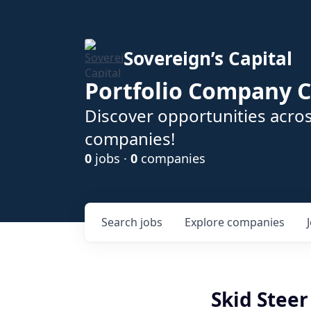
Sovereign’s Capital
Portfolio Company C
Discover opportunities acros
companies!
0
jobs ·
0
companies
Search
jobs
Explore
companies
Skid Stee