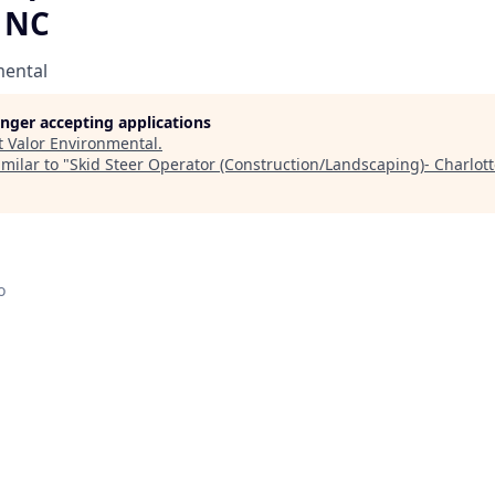
, NC
mental
longer accepting applications
t
Valor Environmental
.
milar to "
Skid Steer Operator (Construction/Landscaping)- Charlot
o