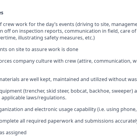
es
 of crew work for the day’s events (driving to site, manageme
gn off on inspection reports, communication in field, care o
rtime, illustrating safety measures, etc.)
ients on site to assure work is done
forces company culture with crew (attire, communication, wo
materials are well kept, maintained and utilized without wa
quipment (trencher, skid steer, bobcat, backhoe, sweeper) a
ll applicable laws/regulations.
nization and electronic usage capability (i.e. using phone,
 complete all required paperwork and submissions accuratel
 as assigned