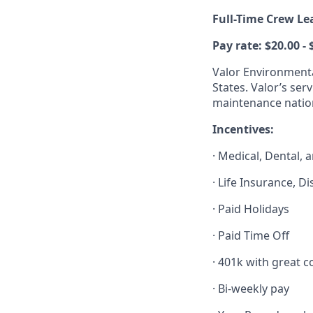
Full-Time Crew Le
Pay rate: $20.00 -
Valor Environmenta
States. Valor’s ser
maintenance natio
Incentives:
· Medical, Dental, 
· Life Insurance, D
· Paid Holidays
· Paid Time Off
· 401k with great
· Bi-weekly pay