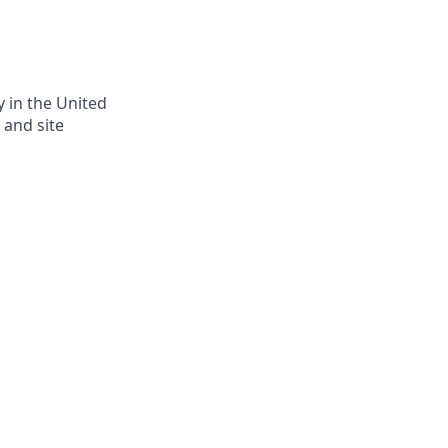
y in the United
 and site