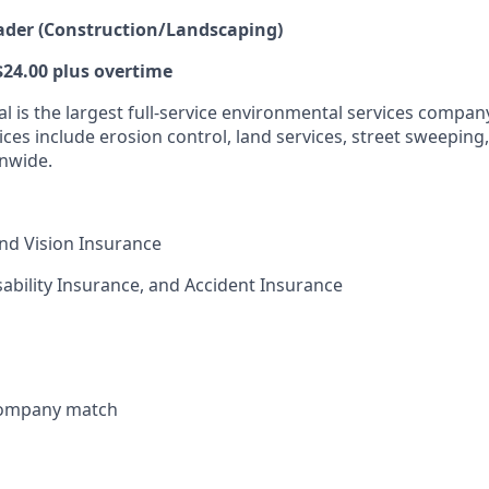
ader (Construction/Landscaping)
 $24.00 plus overtime
l is the largest full-service environmental services compan
vices include erosion control, land services, street sweeping,
nwide.
and Vision Insurance
isability Insurance, and Accident Insurance
 company match