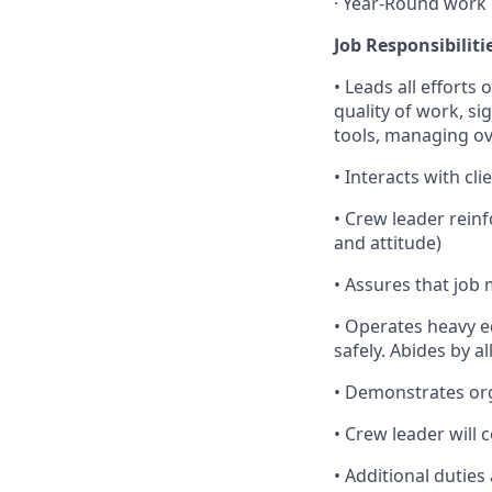
· Year-Round work
Job Responsibiliti
• Leads all efforts
quality of work, si
tools, managing ove
• Interacts with cl
• Crew leader rein
and attitude)
• Assures that job 
• Operates heavy e
safely. Abides by a
• Demonstrates orga
• Crew leader will
• Additional duties