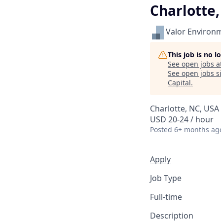
Charlotte
Valor Environ
This job is no 
See open jobs a
See open jobs si
Capital
.
Charlotte, NC, USA
USD 20-24 / hour
Posted
6+ months ag
Apply
Job Type
Full-time
Description