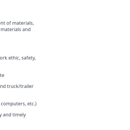
nt of materials,
f materials and
rk ethic, safety,
ste
nd truck/trailer
 computers, etc.)
y and timely