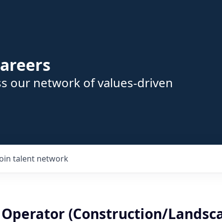
areers
s our network of values-driven
Join talent network
r Operator (Construction/Landsca