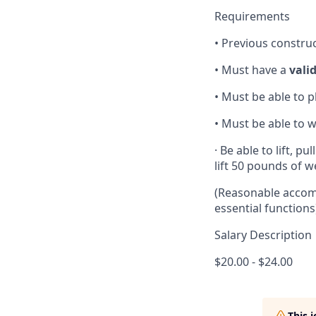
Requirements
• Previous constru
• Must have a
valid
• Must be able to p
• Must be able to
· Be able to lift, 
lift 50 pounds of 
(Reasonable accomm
essential functions
Salary Description
$20.00 - $24.00
This 