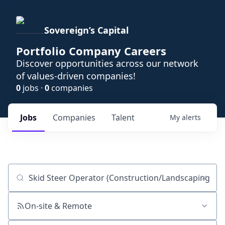
Sovereign’s Capital
Portfolio Company Careers
Discover opportunities across our network
of values-driven companies!
0
jobs ·
0
companies
Jobs
Companies
Talent
My
alerts
Job title, company or keyword
On-site & Remote