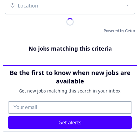
Location
Powered by Getro
No jobs matching this criteria
Be the first to know when new jobs are
available
Get new jobs matching this search in your inbox.
Your email
Get alerts