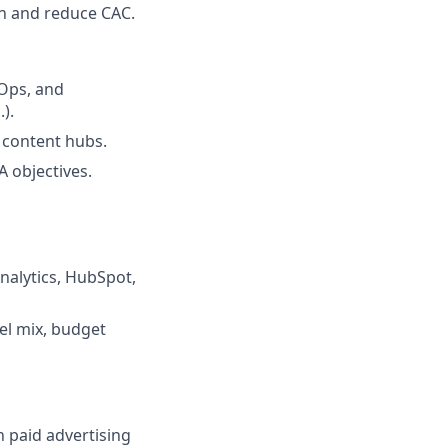
on and reduce CAC.
 Ops, and
.).
d content hubs.
A objectives.
nalytics, HubSpot,
el mix, budget
n paid advertising