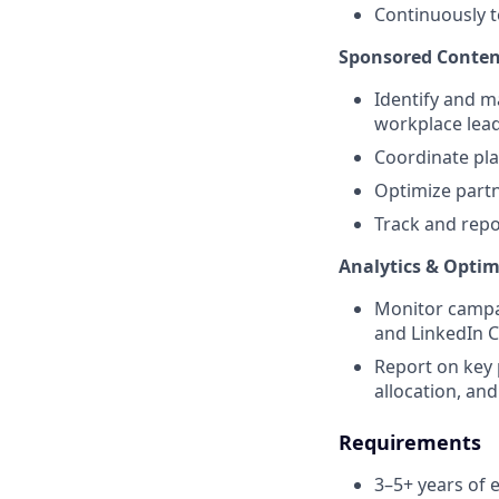
Continuously t
Sponsored Conten
Identify and m
workplace lead
Coordinate pla
Optimize partn
Track and rep
Analytics & Optim
Monitor campai
and LinkedIn 
Report on key 
allocation, and
Requirements
3–5+ years of 