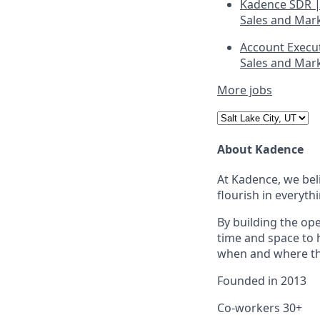
Kadence SDR |
Sales and Mar
Account Execu
Sales and Mar
More jobs
About Kadence
At Kadence, we beli
flourish in everyth
By building the op
time and space to 
when and where the
Founded in
2013
Co-workers
30+