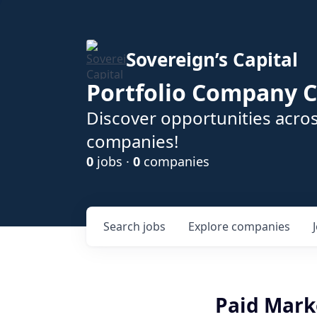
Sovereign’s Capital
Portfolio Company C
Discover opportunities acros
companies!
0
jobs ·
0
companies
Search
jobs
Explore
companies
Paid Mark