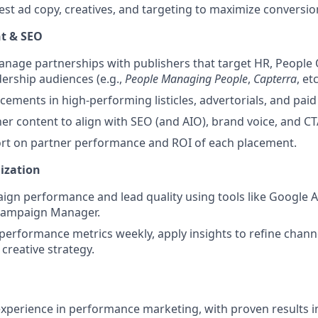
est ad copy, creatives, and targeting to maximize conversi
t & SEO
anage partnerships with publishers that target HR, People
ership audiences (e.g.,
People Managing People
,
Capterra
, etc
cements in high-performing listicles, advertorials, and pai
er content to align with SEO (and AIO), brand voice, and CT
ort on partner performance and ROI of each placement.
ization
gn performance and lead quality using tools like Google A
Campaign Manager.
performance metrics weekly, apply insights to refine chann
 creative strategy.
experience in performance marketing, with proven results i