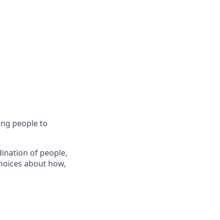
ing people to
ination of people,
hoices about how,