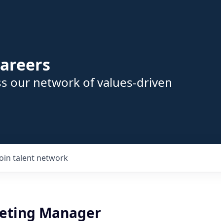
areers
s our network of values-driven
Join talent network
eting Manager