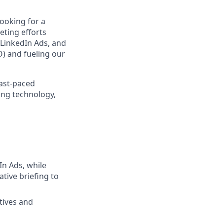
looking for a
eting efforts
LinkedIn Ads, and
) and fueling our
fast-paced
ing technology,
n Ads, while
ive briefing to
tives and