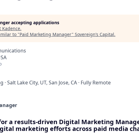
longer accepting applications
t
Kadence
.
milar to "
Paid Marketing Manager
"
Sovereign’s Capital
.
unications
USA
o
ng
·
Salt Lake City, UT, San Jose, CA
·
Fully Remote
Manager
for a results-driven Digital Marketing Manag
gital marketing efforts across paid media ch