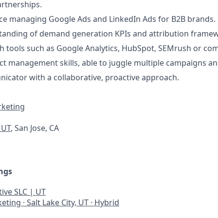
rtnerships.
ce managing Google Ads and LinkedIn Ads for B2B brands.
tanding of demand generation KPIs and attribution frame
th tools such as Google Analytics, HubSpot, SEMrush or co
ect management skills, able to juggle multiple campaigns an
cator with a collaborative, proactive approach.
rketing
, UT
, San Jose, CA
ngs
ive SLC | UT
keting
·
Salt Lake City, UT
·
Hybrid