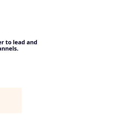
er to lead and
annels.