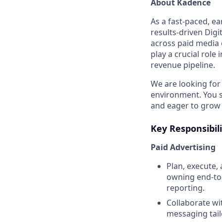
About Kadence
As a fast-paced, e
results-driven Dig
across paid media 
play a crucial rol
revenue pipeline.
We are looking for
environment. You s
and eager to grow 
Key Responsibili
Paid Advertising
Plan, execute,
owning end-to-
reporting.
Collaborate wi
messaging tail