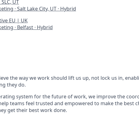
 SLC, UT
keting
·
Salt Lake City, UT
·
Hybrid
tive EU | UK
keting
·
Belfast
·
Hybrid
eve the way we work should lift us up, not lock us in, enabl
ing they do.
erating system for the future of work, we improve the coord
help teams feel trusted and empowered to make the best c
y get their best work done.