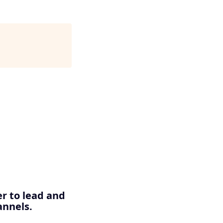
er to lead and
annels.