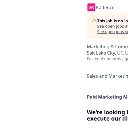
Kadence
This job is no 
See open jobs a
See open jobs si
Marketing & Comm
Salt Lake City, UT, 
Posted
6+ months ag
Sales and Marketi
Paid Marketing 
We’re looking 
execute our di