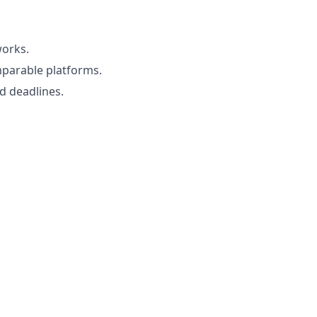
works.
mparable platforms.
d deadlines.