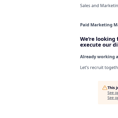
Sales and Marketi
Paid Marketing 
We’re looking 
execute our di
Already working 
Let’s recruit toget
This 
See o
See op