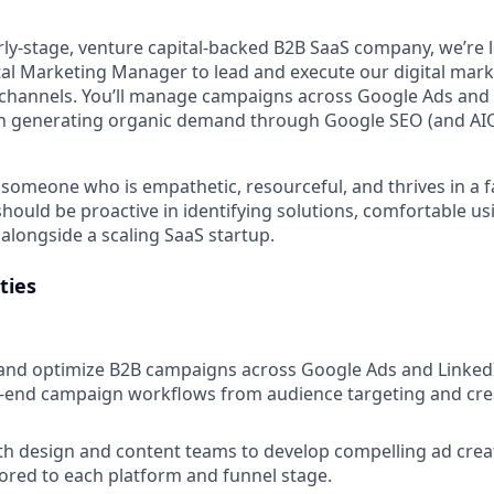
arly-stage, venture capital-backed B2B SaaS company, we’re 
ital Marketing Manager to lead and execute our digital mark
channels. You’ll manage campaigns across Google Ads and 
e in generating organic demand through Google SEO (and AIO
 someone who is empathetic, resourceful, and thrives in a 
hould be proactive in identifying solutions, comfortable us
alongside a scaling SaaS startup.
ties
 and optimize B2B campaigns across Google Ads and LinkedI
end campaign workflows from audience targeting and creat
th design and content teams to develop compelling ad crea
ored to each platform and funnel stage.