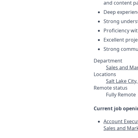
and content pa
Deep experien
Strong unders
Proficiency wi
Excellent proj
Strong communi
Department
Sales and Ma
Locations
Salt Lake City
Remote status
Fully Remote
Current job openi
Account Execut
Sales and Mar