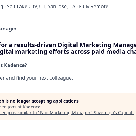
ng
·
Salt Lake City, UT, San Jose, CA
·
Fully Remote
Manager
for a results-driven Digital Marketing Manag
gital marketing efforts across paid media ch
at Kadence?
her and find your next colleague.
job is no longer accepting applications
pen jobs at
Kadence
.
en jobs similar to "
Paid Marketing Manager
"
Sovereign’s Capital
.