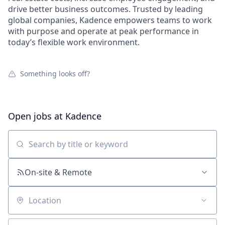
drive better business outcomes. Trusted by leading
global companies, Kadence empowers teams to work
with purpose and operate at peak performance in
today’s flexible work environment.
Something looks off?
Open jobs at
Kadence
Search by title or keyword
On-site & Remote
Location