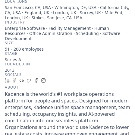
LOCATIONS
San Francisco, CA, USA · Wilmington, DE, USA · California City,
CA, USA · England, UK · London, UK · Surrey, UK · Mile End,
London, UK · Stokes, San Jose, CA, USA
INDUSTRY
Enterprise Software · Facility Management · Human
Resources · Office Administration · Scheduling · Software
Development
SIZE
51 - 200
employees
STAGE
Series A
FOUNDED IN
2013
SOCIALS
LinkedIn
AngelList
Crunchbase
Twitter
Facebook
Instagram
ABOUT
Kadence is the world’s #1 workplace operations
platform for people and spaces. Designed for modern
enterprises, Kadence unifies space management, team
scheduling, occupancy insights, and AI-powered
coordination into one seamless platform.
Organizations around the world use Kadence to lower
real estate costs, increase employee engagement, and