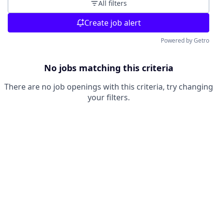
All filters
Create job alert
Powered by Getro
No jobs matching this criteria
There are no job openings with this criteria, try changing
your filters.