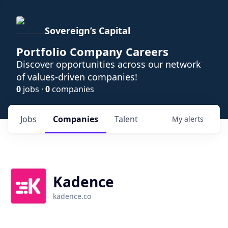
Sovereign’s Capital
Portfolio Company Careers
Discover opportunities across our network
of values-driven companies!
0
jobs ·
0
companies
Jobs
Companies
Talent
My
alerts
Kadence
kadence.co