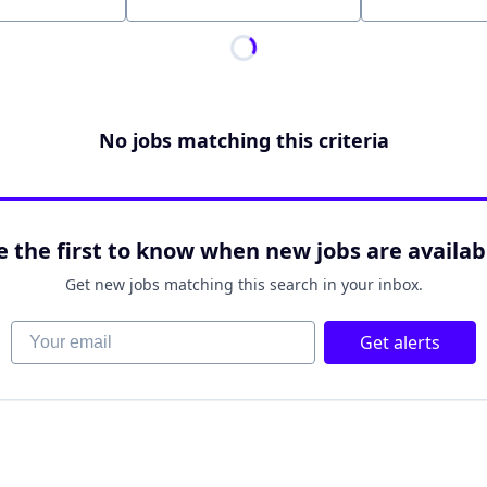
Location
No jobs matching this criteria
e the first to know when new jobs are availab
Get new jobs matching this search in your inbox.
Your email
Get alerts