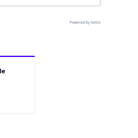
Powered by Getro
le