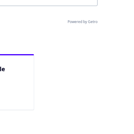
Powered by Getro
le