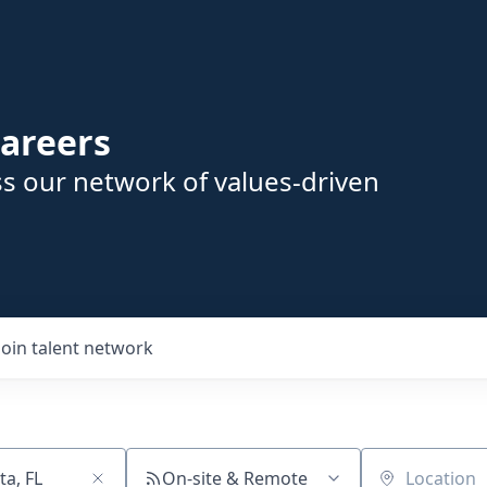
areers
s our network of values-driven
Join talent network
On-site & Remote