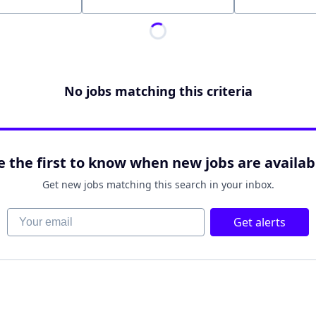
Location
No jobs matching this criteria
e the first to know when new jobs are availab
Get new jobs matching this search in your inbox.
Your email
Get alerts