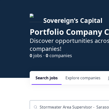
Sovereign’s Capital
Portfolio Company C
Discover opportunities acros
companies!
0
jobs ·
0
companies
Search
jobs
Explore
companies