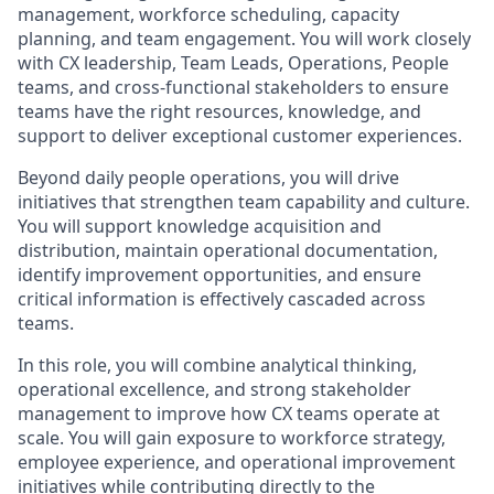
management, workforce scheduling, capacity
planning, and team engagement. You will work closely
with CX leadership, Team Leads, Operations, People
teams, and cross-functional stakeholders to ensure
teams have the right resources, knowledge, and
support to deliver exceptional customer experiences.
Beyond daily people operations, you will drive
initiatives that strengthen team capability and culture.
You will support knowledge acquisition and
distribution, maintain operational documentation,
identify improvement opportunities, and ensure
critical information is effectively cascaded across
teams.
In this role, you will combine analytical thinking,
operational excellence, and strong stakeholder
management to improve how CX teams operate at
scale. You will gain exposure to workforce strategy,
employee experience, and operational improvement
initiatives while contributing directly to the