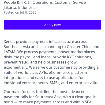
People & HR, IT, Operations, Customer Service
Jakarta, Indonesia
Posted
on Jul 8, 2026
Apply now
Xendit
provides payment infrastructure across
Southeast Asia and is expanding to Greater China and
LATAM. We process payments, power marketplaces,
disburse payroll and loans, provide KYC solutions,
prevent fraud, and help businesses grow
exponentially. We serve our customers by providing a
suite of world-class APIs, eCommerce platform
integrations, and easy to use applications for
individual entrepreneurs, SMEs, and enterprises alike.
Our main focus is building the most advanced
payment rails for Southeast Asia, with a clear goal in
mind — to make payments across and within SEA