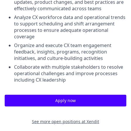
updates, product changes, and best practices are
effectively communicated across teams
Analyze CX workforce data and operational trends
to support scheduling and shift arrangement
processes to ensure adequate operational
coverage
Organize and execute CX team engagement
feedback, insights, programs, recognition
initiatives, and culture-building activities
Collaborate with multiple stakeholders to resolve
operational challenges and improve processes
including CX leadership
Apply now
See more open positions at
Xendit