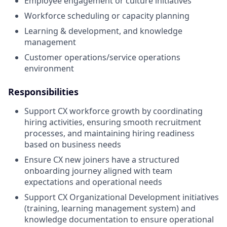
Employee engagement or culture initiatives
Workforce scheduling or capacity planning
Learning & development, and knowledge
management
Customer operations/service operations
environment
Responsibilities
Support CX workforce growth by coordinating
hiring activities, ensuring smooth recruitment
processes, and maintaining hiring readiness
based on business needs
Ensure CX new joiners have a structured
onboarding journey aligned with team
expectations and operational needs
Support CX Organizational Development initiatives
(training, learning management system) and
knowledge documentation to ensure operational