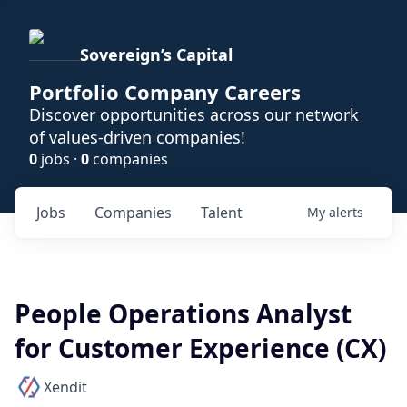
Sovereign’s Capital
Portfolio Company Careers
Discover opportunities across our network
of values-driven companies!
0
jobs ·
0
companies
Jobs
Companies
Talent
My
alerts
People Operations Analyst
for Customer Experience (CX)
Xendit