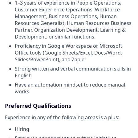
1–3 years of experience in People Operations,
Customer Experience Operations, Workforce
Management, Business Operations, Human
Resources Generalist, Human Resources Business
Partner, Organization Development, Learning &
Development, or similar functions.
Proficiency in Google Workspace or Microsoft
Office tools (Google Sheets/Excel, Docs/Word,
Slides/PowerPoint), and Zapier
Strong written and verbal communication skills in
English
Have an automation mindset to reduce manual
works
Preferred Qualifications
Experience in any of the following areas is a plus:
Hiring