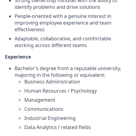
Strong ownership mindset with the ability to
identify problems and drive solutions
People-oriented with a genuine interest in
improving employee experience and team
effectiveness
Adaptable, collaborative, and comfortable
working across different teams
Experience
Bachelor’s degree from a reputable university,
majoring in the following or equivalent:
Business Administration
Human Resources / Psychology
Management
Communications
Industrial Engineering
Data Analytics / related fields