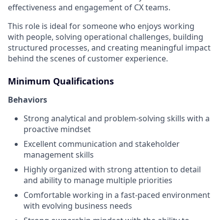
effectiveness and engagement of CX teams.
This role is ideal for someone who enjoys working
with people, solving operational challenges, building
structured processes, and creating meaningful impact
behind the scenes of customer experience.
Minimum Qualifications
Behaviors
Strong analytical and problem-solving skills with a
proactive mindset
Excellent communication and stakeholder
management skills
Highly organized with strong attention to detail
and ability to manage multiple priorities
Comfortable working in a fast-paced environment
with evolving business needs