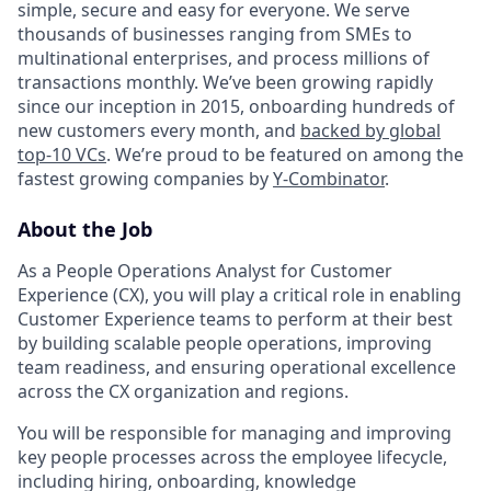
simple, secure and easy for everyone. We serve
thousands of businesses ranging from SMEs to
multinational enterprises, and process millions of
transactions monthly. We’ve been growing rapidly
since our inception in 2015, onboarding hundreds of
new customers every month, and
backed by global
top-10 VCs
. We’re proud to be featured on among the
fastest growing companies by
Y-Combinator
.
About the Job
As a People Operations Analyst for Customer
Experience (CX), you will play a critical role in enabling
Customer Experience teams to perform at their best
by building scalable people operations, improving
team readiness, and ensuring operational excellence
across the CX organization and regions.
You will be responsible for managing and improving
key people processes across the employee lifecycle,
including hiring, onboarding, knowledge