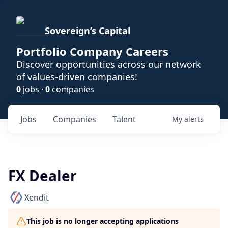
Sovereign’s Capital
Portfolio Company Careers
Discover opportunities across our network
of values-driven companies!
0
jobs ·
0
companies
Jobs
Companies
Talent
My
alerts
FX Dealer
Xendit
This job is no longer accepting applications