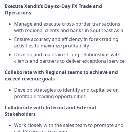
Execute Xendit’s Day-to-Day FX Trade and
Operations
Manage and execute cross-border transactions
with regional clients and banks in Southeast Asia
Ensure accuracy and efficiency in forex trading
activities to maximize profitability
Develop and maintain strong relationships with
clients and partners to deliver exceptional service
Collaborate with Regional teams to achieve and
exceed revenue goals
Develop strategies to identify and capitalise on
profitable trading opportunities
Collaborate with Internal and External
Stakeholders
Work closely with the sales team to promote and
sell FX services to clients