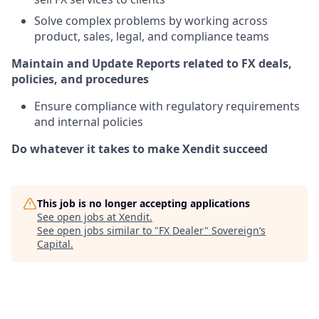
Solve complex problems by working across
product, sales, legal, and compliance teams
Maintain and Update Reports related to FX deals,
policies, and procedures
Ensure compliance with regulatory requirements
and internal policies
Do whatever it takes to make Xendit succeed
This job is no longer accepting applications
See open jobs at
Xendit
.
See open jobs similar to "
FX Dealer
"
Sovereign’s
Capital
.