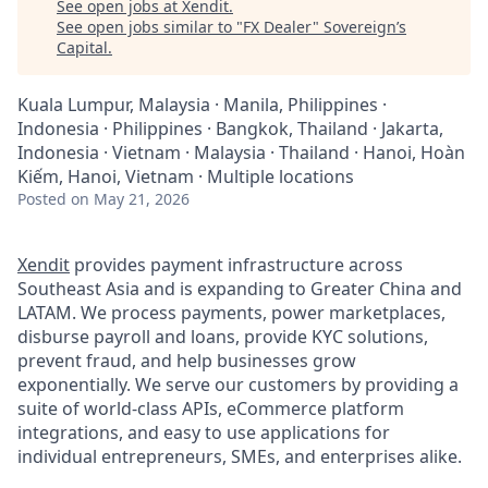
See open jobs at
Xendit
.
See open jobs similar to "
FX Dealer
"
Sovereign’s
Capital
.
Kuala Lumpur, Malaysia · Manila, Philippines ·
Indonesia · Philippines · Bangkok, Thailand · Jakarta,
Indonesia · Vietnam · Malaysia · Thailand · Hanoi, Hoàn
Kiếm, Hanoi, Vietnam · Multiple locations
Posted
on May 21, 2026
Xendit
provides payment infrastructure across
Southeast Asia and is expanding to Greater China and
LATAM. We process payments, power marketplaces,
disburse payroll and loans, provide KYC solutions,
prevent fraud, and help businesses grow
exponentially. We serve our customers by providing a
suite of world-class APIs, eCommerce platform
integrations, and easy to use applications for
individual entrepreneurs, SMEs, and enterprises alike.