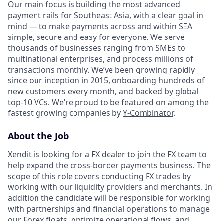
Our main focus is building the most advanced
payment rails for Southeast Asia, with a clear goal in
mind — to make payments across and within SEA
simple, secure and easy for everyone. We serve
thousands of businesses ranging from SMEs to
multinational enterprises, and process millions of
transactions monthly. We’ve been growing rapidly
since our inception in 2015, onboarding hundreds of
new customers every month, and
backed by global
top-10 VCs
. We’re proud to be featured on among the
fastest growing companies by
Y-Combinator
.
About the Job
Xendit is looking for a FX dealer to join the FX team to
help expand the cross-border payments business. The
scope of this role covers conducting FX trades by
working with our liquidity providers and merchants. In
addition the candidate will be responsible for working
with partnerships and financial operations to manage
our Forex floats, optimize operational flows, and