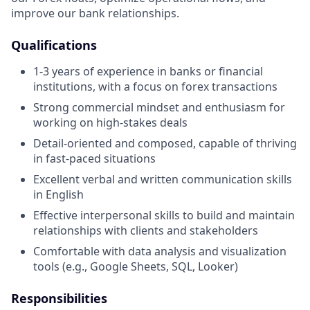
improve our bank relationships.
Qualifications
1-3 years of experience in banks or financial
institutions, with a focus on forex transactions
Strong commercial mindset and enthusiasm for
working on high-stakes deals
Detail-oriented and composed, capable of thriving
in fast-paced situations
Excellent verbal and written communication skills
in English
Effective interpersonal skills to build and maintain
relationships with clients and stakeholders
Comfortable with data analysis and visualization
tools (e.g., Google Sheets, SQL, Looker)
Responsibilities