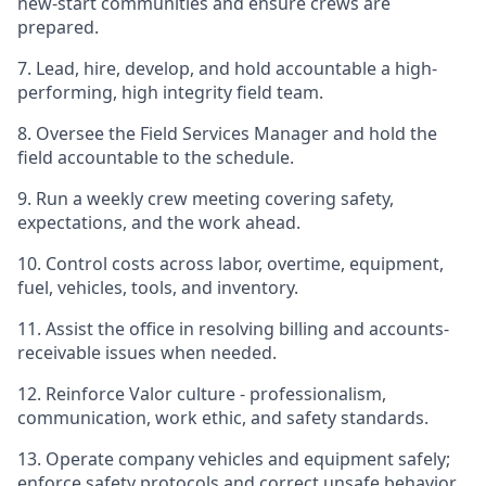
new-start communities and ensure crews are
prepared.
7. Lead, hire, develop, and hold accountable a high-
performing, high integrity field team.
8. Oversee the Field Services Manager and hold the
field accountable to the schedule.
9. Run a weekly crew meeting covering safety,
expectations, and the work ahead.
10. Control costs across labor, overtime, equipment,
fuel, vehicles, tools, and inventory.
11. Assist the office in resolving billing and accounts-
receivable issues when needed.
12. Reinforce Valor culture - professionalism,
communication, work ethic, and safety standards.
13. Operate company vehicles and equipment safely;
enforce safety protocols and correct unsafe behavior.