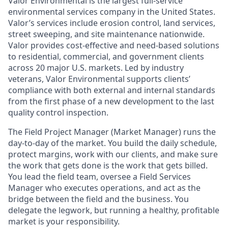
Valor Environmental is the largest full-service
environmental services company in the United States.
Valor’s services include erosion control, land services,
street sweeping, and site maintenance nationwide.
Valor provides cost-effective and need-based solutions
to residential, commercial, and government clients
across 20 major U.S. markets. Led by industry
veterans, Valor Environmental supports clients’
compliance with both external and internal standards
from the first phase of a new development to the last
quality control inspection.
The Field Project Manager (Market Manager) runs the
day-to-day of the market. You build the daily schedule,
protect margins, work with our clients, and make sure
the work that gets done is the work that gets billed.
You lead the field team, oversee a Field Services
Manager who executes operations, and act as the
bridge between the field and the business. You
delegate the legwork, but running a healthy, profitable
market is your responsibility.