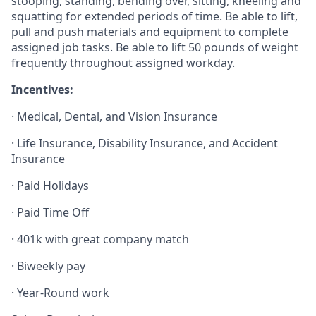
stooping, standing, bending over, sitting, kneeling and
squatting for extended periods of time. Be able to lift,
pull and push materials and equipment to complete
assigned job tasks. Be able to lift 50 pounds of weight
frequently throughout assigned workday.
Incentives:
· Medical, Dental, and Vision Insurance
· Life Insurance, Disability Insurance, and Accident
Insurance
· Paid Holidays
· Paid Time Off
· 401k with great company match
· Biweekly pay
· Year-Round work