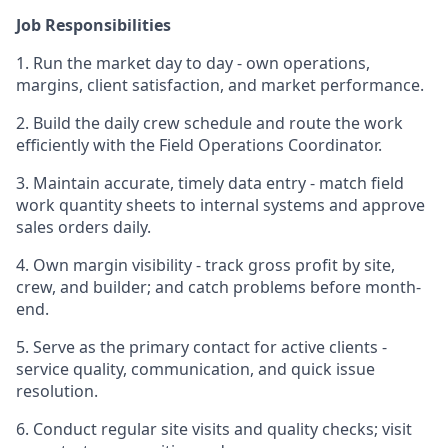
Job Responsibilities
1. Run the market day to day - own operations,
margins, client satisfaction, and market performance.
2. Build the daily crew schedule and route the work
efficiently with the Field Operations Coordinator.
3. Maintain accurate, timely data entry - match field
work quantity sheets to internal systems and approve
sales orders daily.
4. Own margin visibility - track gross profit by site,
crew, and builder; and catch problems before month-
end.
5. Serve as the primary contact for active clients -
service quality, communication, and quick issue
resolution.
6. Conduct regular site visits and quality checks; visit