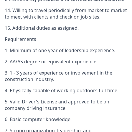
14. Willing to travel periodically from market to market
to meet with clients and check on job sites.
15. Additional duties as assigned.
Requirements
1. Minimum of one year of leadership experience.
2. AA/AS degree or equivalent experience.
3. 1 - 3 years of experience or involvement in the
construction industry.
4. Physically capable of working outdoors full-time.
5. Valid Driver's License and approved to be on
company driving insurance.
6. Basic computer knowledge.
7. Strong organization, leadership, and