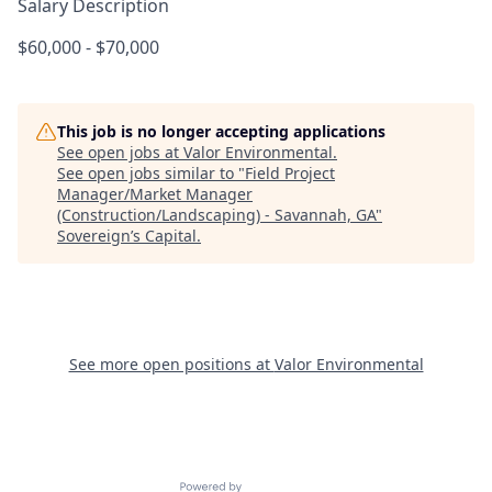
Salary Description
$60,000 - $70,000
This job is no longer accepting applications
See open jobs at
Valor Environmental
.
See open jobs similar to "
Field Project
Manager/Market Manager
(Construction/Landscaping) - Savannah, GA
"
Sovereign’s Capital
.
See more open positions at
Valor Environmental