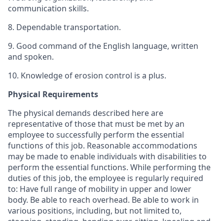
communication skills.
8. Dependable transportation.
9. Good command of the English language, written
and spoken.
10. Knowledge of erosion control is a plus.
Physical Requirements
The physical demands described here are
representative of those that must be met by an
employee to successfully perform the essential
functions of this job. Reasonable accommodations
may be made to enable individuals with disabilities to
perform the essential functions. While performing the
duties of this job, the employee is regularly required
to: Have full range of mobility in upper and lower
body. Be able to reach overhead. Be able to work in
various positions, including, but not limited to,