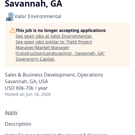
Savannah, GA
Valor Environmental
This job is no longer accepting applications
See open jobs at
Valor Environmental
.
See open jobs similar to "
Field Project
Manager/Market Manager
(Construction/Landscaping) - Savannah, GA
"
Sovereign’s Capital
.
Sales & Business Development, Operations
Savannah, GA, USA
USD 60k-70k / year
Posted
on Jun 18, 2026
Apply
Description