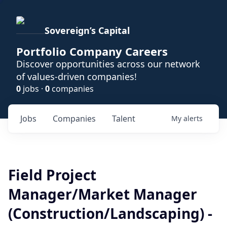
Sovereign’s Capital
Portfolio Company Careers
Discover opportunities across our network
of values-driven companies!
0
jobs ·
0
companies
Jobs
Companies
Talent
My
alerts
Field Project
Manager/Market Manager
(Construction/Landscaping) -