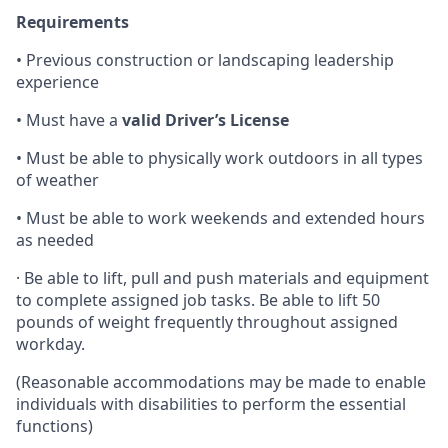
Requirements
• Previous construction or landscaping leadership
experience
• Must have a
valid Driver’s License
• Must be able to physically work outdoors in all types
of weather
• Must be able to work weekends and extended hours
as needed
· Be able to lift, pull and push materials and equipment
to complete assigned job tasks. Be able to lift 50
pounds of weight frequently throughout assigned
workday.
(Reasonable accommodations may be made to enable
individuals with disabilities to perform the essential
functions)