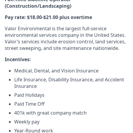
(Construction/Landscaping)
Pay rate: $18.00-$21.00 plus overtime
Valor Environmental is the largest full-service
environmental services company in the United States.
Valor’s services include erosion control, land services,
street sweeping, and site maintenance nationwide.
Incentives:
Medical, Dental, and Vision Insurance
Life Insurance, Disability Insurance, and Accident
Insurance
Paid Holidays
Paid Time Off
401k with great company match
Weekly pay
Year-Round work