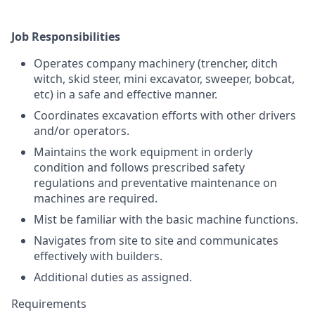
Job Responsibilities
Operates company machinery (trencher, ditch
witch, skid steer, mini excavator, sweeper, bobcat,
etc) in a safe and effective manner.
Coordinates excavation efforts with other drivers
and/or operators.
Maintains the work equipment in orderly
condition and follows prescribed safety
regulations and preventative maintenance on
machines are required.
Mist be familiar with the basic machine functions.
Navigates from site to site and communicates
effectively with builders.
Additional duties as assigned.
Requirements