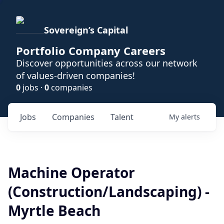
Sovereign’s Capital
Portfolio Company Careers
Discover opportunities across our network
of values-driven companies!
0
jobs ·
0
companies
Jobs
Companies
Talent
My
alerts
Machine Operator
(Construction/Landscaping) -
Myrtle Beach