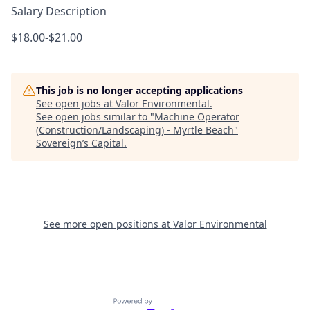
Salary Description
$18.00-$21.00
This job is no longer accepting applications
See open jobs at
Valor Environmental
.
See open jobs similar to "
Machine Operator
(Construction/Landscaping) - Myrtle Beach
"
Sovereign’s Capital
.
See more open positions at
Valor Environmental
Powered by Getro.com