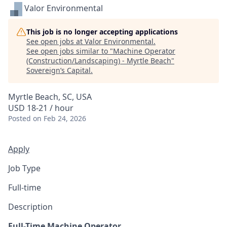
Valor Environmental
This job is no longer accepting applications
See open jobs at
Valor Environmental
.
See open jobs similar to "
Machine Operator
(Construction/Landscaping) - Myrtle Beach
"
Sovereign’s Capital
.
Myrtle Beach, SC, USA
USD 18-21 / hour
Posted
on Feb 24, 2026
Apply
Job Type
Full-time
Description
Full-Time Machine Operator