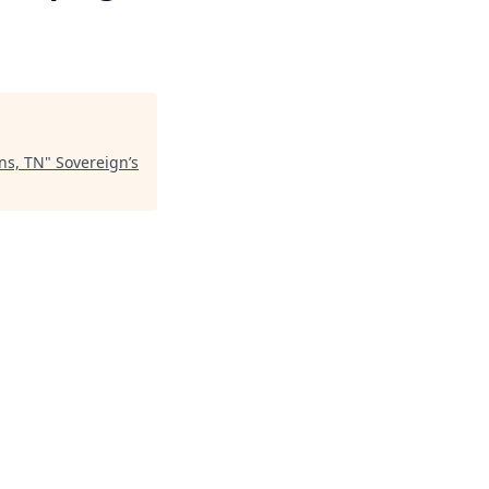
ns, TN
"
Sovereign’s