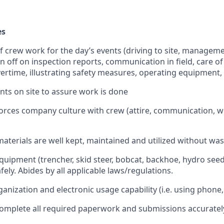
es
 of crew work for the day’s events (driving to site, manageme
gn off on inspection reports, communication in field, care o
ertime, illustrating safety measures, operating equipment, 
ients on site to assure work is done
forces company culture with crew (attire, communication, wo
materials are well kept, maintained and utilized without wa
quipment (trencher, skid steer, bobcat, backhoe, hydro seed
afely. Abides by all applicable laws/regulations.
nization and electronic usage capability (i.e. using phone,
 complete all required paperwork and submissions accuratel