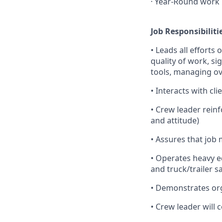
· Year-Round work
Job Responsibiliti
• Leads all efforts
quality of work, si
tools, managing ov
• Interacts with cl
• Crew leader rein
and attitude)
• Assures that job 
• Operates heavy e
and truck/trailer s
• Demonstrates orga
• Crew leader will