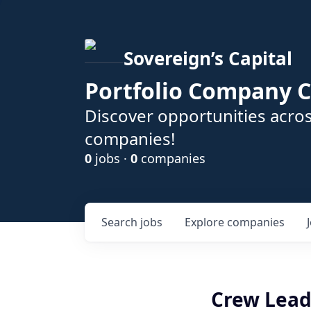
Sovereign’s Capital
Portfolio Company C
Discover opportunities acros
companies!
0
jobs ·
0
companies
Search
jobs
Explore
companies
Crew Lead