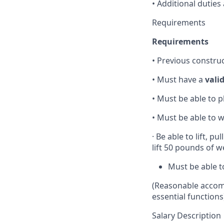
• Additional duties
Requirements
Requirements
• Previous constru
• Must have a
vali
• Must be able to p
• Must be able to
· Be able to lift, 
lift 50 pounds of 
Must be able t
(Reasonable accomm
essential functions
Salary Description