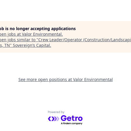
job is no longer accepting applications
pen jobs at
Valor Environmental
.
en jobs similar to "
Crew Leader/Operator (Construction/Landscapi
s, TN
"
Sovereign’s Capital
.
See more open positions at
Valor Environmental
Powered by Getro.com