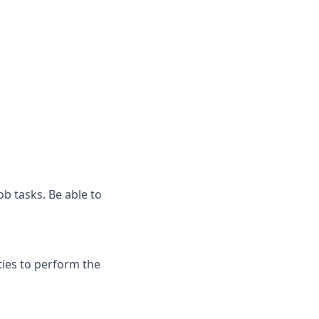
ob tasks. Be able to
ies to perform the