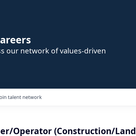
areers
s our network of values-driven
Join talent network
er/Operator (Construction/Lands