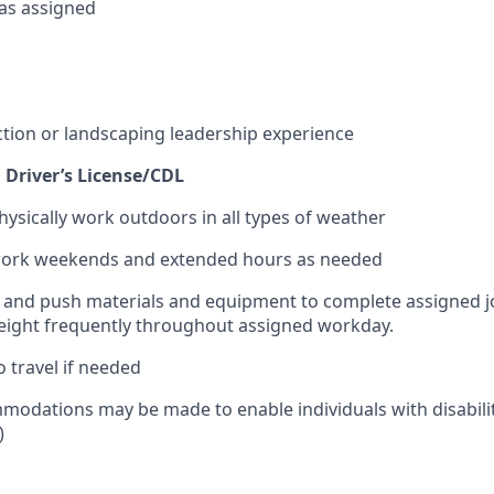
 as assigned
ction or landscaping leadership experience
d Driver’s License/CDL
hysically work outdoors in all types of weather
 work weekends and extended hours as needed
pull and push materials and equipment to complete assigned j
weight frequently throughout assigned workday.
o travel if needed
odations may be made to enable individuals with disabilit
)