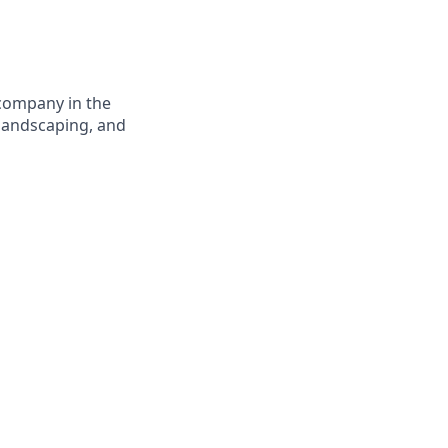
 company in the
 landscaping, and