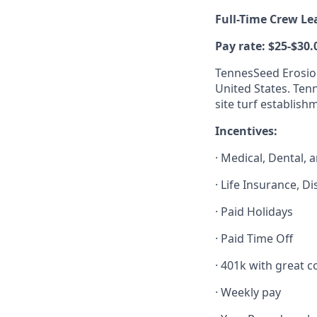
Full-Time Crew L
Pay rate: $25-$30.
TennesSeed Erosion
United States. Ten
site turf establish
Incentives:
· Medical, Dental, 
· Life Insurance, D
· Paid Holidays
· Paid Time Off
· 401k with great
· Weekly pay