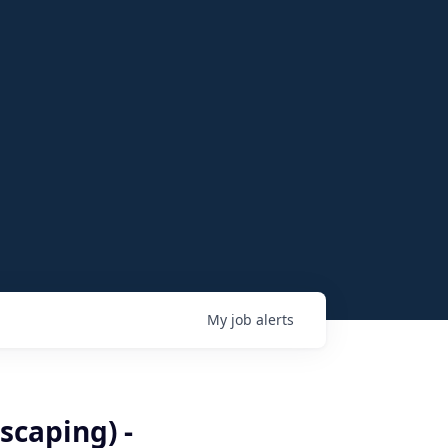
My
job
alerts
caping) -