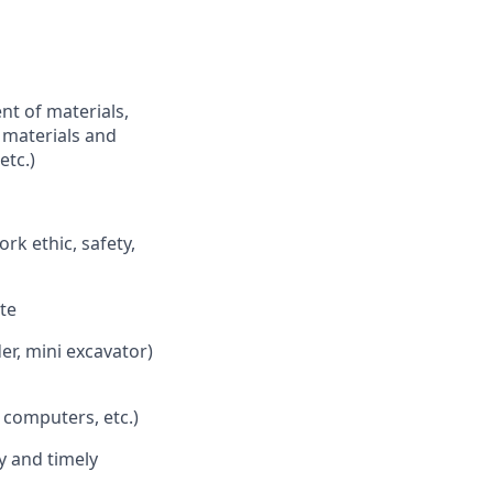
nt of materials,
f materials and
etc.)
rk ethic, safety,
ste
er, mini excavator)
 computers, etc.)
y and timely