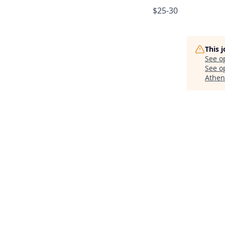
$25-30
This 
See o
See op
Athen