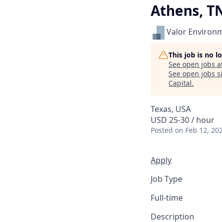
Athens, T
Valor Environ
This job is no 
See open jobs a
See open jobs si
Capital
.
Texas, USA
USD 25-30 / hour
Posted
on Feb 12, 20
Apply
Job Type
Full-time
Description