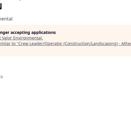
N
mental
longer accepting applications
t
Valor Environmental
.
milar to "
Crew Leader/Operator (Construction/Landscaping) - Athe
26