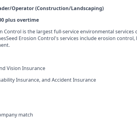
eader/Operator (Construction/Landscaping)
00 plus overtime
 Control is the largest full-service environmental services
nesSeed Erosion Control's services include erosion control,
ment.
and Vision Insurance
isability Insurance, and Accident Insurance
 company match