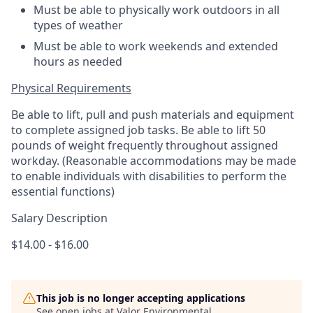
Must be able to physically work outdoors in all
types of weather
Must be able to work weekends and extended
hours as needed
Physical Requirements
Be able to lift, pull and push materials and equipment
to complete assigned job tasks. Be able to lift 50
pounds of weight frequently throughout assigned
workday. (Reasonable accommodations may be made
to enable individuals with disabilities to perform the
essential functions)
Salary Description
$14.00 - $16.00
This job is no longer accepting applications
See open jobs at
Valor Environmental
.