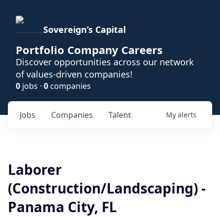
Sovereign’s Capital
Portfolio Company Careers
Discover opportunities across our network
of values-driven companies!
0
jobs ·
0
companies
Jobs
Companies
Talent
My
alerts
Laborer
(Construction/Landscaping) -
Panama City, FL