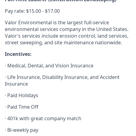
Pay rate: $15.00 - $17.00
Valor Environmental is the largest full-service
environmental services company in the United States.
Valor’s services include erosion control, land services,
street sweeping, and site maintenance nationwide.
Incentives:
· Medical, Dental, and Vision Insurance
· Life Insurance, Disability Insurance, and Accident
Insurance
· Paid Holidays
· Paid Time Off
· 401k with great company match
· Bi-weekly pay