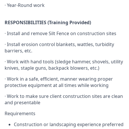
· Year-Round work
RESPONSIBILITIES (Training Provided)
· Install and remove Silt Fence on construction sites
· Install erosion control blankets, wattles, turbidity
barriers, etc.
· Work with hand tools (sledge hammer, shovels, utility
knives, staple guns, backpack blowers, etc.)
· Work in a safe, efficient, manner wearing proper
protective equipment at all times while working
· Work to make sure client construction sites are clean
and presentable
Requirements
Construction or landscaping experience preferred