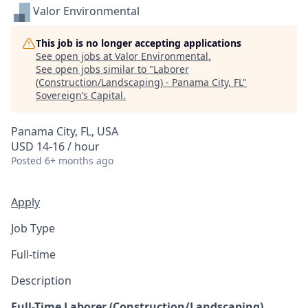
Valor Environmental
This job is no longer accepting applications
See open jobs at
Valor Environmental
.
See open jobs similar to "
Laborer
(Construction/Landscaping) - Panama City, FL
"
Sovereign’s Capital
.
Panama City, FL, USA
USD 14-16 / hour
Posted
6+ months ago
Apply
Job Type
Full-time
Description
Full-Time Laborer (Construction/Landscaping)