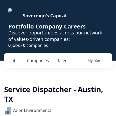
Sovereign’s Capital
Portfolio Company Careers
Discover opportunities across our network
of values-driven companies!
0
jobs ·
0
companies
Jobs
Companies
Talent
My
alerts
Service Dispatcher - Austin,
TX
Valor Environmental