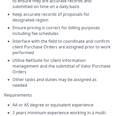
to ensure they are accurate records and
submitted on time on a daily basis
Keep accurate records of proposals for
designated region
Ensure pricing is correct for billing purposes
including fee schedules
Interface with the field to coordinate and confirm
client Purchase Orders are assigned prior to work
performed
Utilize NetSuite for client information
management and the submittal of Valor Purchase
Orders
Other tasks and duties may be assigned as
needed
Requirements
AA or AS degree or equivalent experience
2 years minimum experience working in a multi-