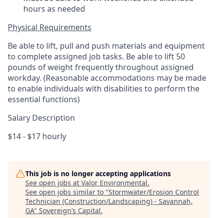
hours as needed
Physical Requirements
Be able to lift, pull and push materials and equipment
to complete assigned job tasks. Be able to lift 50
pounds of weight frequently throughout assigned
workday. (Reasonable accommodations may be made
to enable individuals with disabilities to perform the
essential functions)
Salary Description
$14 - $17 hourly
This job is no longer accepting applications
See open jobs at
Valor Environmental
.
See open jobs similar to "
Stormwater/Erosion Control
Technician (Construction/Landscaping) - Savannah,
GA
"
Sovereign’s Capital
.