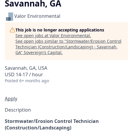
Savannah, GA
Valor Environmental
This job is no longer accepting applications
See open jobs at
Valor Environmental
.
See open jobs similar to "
Stormwater/Erosion Control
Technician (Construction/Landscaping) - Savannah,
GA
"
Sovereign’s Capital
.
Savannah, GA, USA
USD 14-17 / hour
Posted
6+ months ago
Apply
Description
Stormwater/Erosion Control Technician
(Construction/Landscaping)