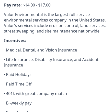
Pay rate:
$14.00 - $17.00
Valor Environmental is the largest full-service
environmental services company in the United States.
Valor’s services include erosion control, land services,
street sweeping, and site maintenance nationwide.
Incentives:
· Medical, Dental, and Vision Insurance
· Life Insurance, Disability Insurance, and Accident
Insurance
· Paid Holidays
· Paid Time Off
· 401k with great company match
· Bi-weekly pay