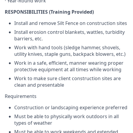
· Year-Round work
RESPONSIBILITIES (Training Provided)
Install and remove Silt Fence on construction sites
Install erosion control blankets, wattles, turbidity
barriers, etc.
Work with hand tools (sledge hammer, shovels,
utility knives, staple guns, backpack blowers, etc.)
Work in a safe, efficient, manner wearing proper
protective equipment at all times while working
Work to make sure client construction sites are
clean and presentable
Requirements
Construction or landscaping experience preferred
Must be able to physically work outdoors in all
types of weather
Must be able to work weekends and extended