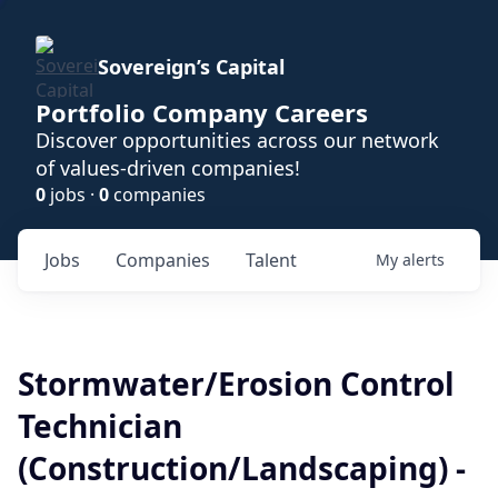
Sovereign’s Capital
Portfolio Company Careers
Discover opportunities across our network
of values-driven companies!
0
jobs ·
0
companies
Jobs
Companies
Talent
My
alerts
Stormwater/Erosion Control
Technician
(Construction/Landscaping) -