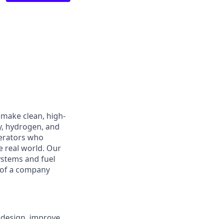
 make clean, high-
y, hydrogen, and
perators who
e real world. Our
ystems and fuel
 of a company
 design, improve,