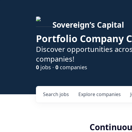
Sovereign’s Capital
Portfolio Company C
Discover opportunities acros
companies!
0
jobs ·
0
companies
Search
jobs
Explore
companies
Continuou