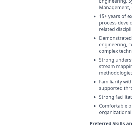
Engineering, S
Management, or
15+ years of e
process develo
related discipl
Demonstrated 
engineering, c
complex techn
Strong underst
stream mappin
methodologies
Familiarity wi
supported thr
Strong facilita
Comfortable op
organizational
Preferred Skills a