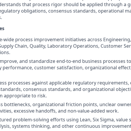
derstands that process rigor should be applied through a
 regulatory obligations, consensus standards, operational ma
.
es
e-wide process improvement initiatives across Engineering
Supply Chain, Quality, Laboratory Operations, Customer Ser
ions.
improve, and standardize end-to-end business processes to
ery performance, customer satisfaction, organizational effec
ess processes against applicable regulatory requirements, 
andards, consensus standards, and organizational objecti
n appropriate to risk.
ss bottlenecks, organizational friction points, unclear own
vities, excessive handoffs, and non-value-added work.
uctured problem-solving efforts using Lean, Six Sigma, valu
lysis, systems thinking, and other continuous improvemen