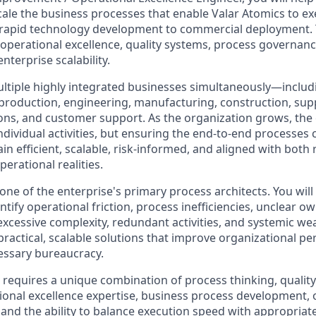
ale the business processes that enable Valar Atomics to exe
m rapid technology development to commercial deployment. Th
 operational excellence, quality systems, process governanc
nterprise scalability.
multiple highly integrated businesses simultaneously—includ
production, engineering, manufacturing, construction, supp
ons, and customer support. As the organization grows, the 
ndividual activities, but ensuring the end-to-end processes
n efficient, scalable, risk-informed, and aligned with both
erational realities.
 one of the enterprise's primary process architects. You wil
ntify operational friction, process inefficiencies, unclear o
xcessive complexity, redundant activities, and systemic wea
practical, scalable solutions that improve organizational 
essary bureaucracy.
e requires a unique combination of process thinking, qualit
onal excellence expertise, business process development, 
and the ability to balance execution speed with appropria