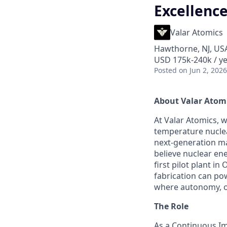
Excellenc
Valar Atomics
Hawthorne, NJ, US
USD 175k-240k / ye
Posted
on Jun 2, 2026
About Valar Atom
At Valar Atomics, w
temperature nucle
next-generation ma
believe nuclear ene
first pilot plant 
fabrication can po
where autonomy, ow
The Role
As a Continuous Im