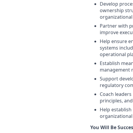
Develop proces
ownership str
organizational
Partner with p
improve execut
Help ensure en
systems inclu
operational pl
Establish mean
management re
Support devel
regulatory comp
Coach leaders 
principles, a
Help establish
organizationa
You Will Be Success