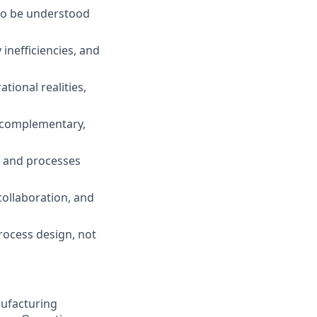
 to be understood
inefficiencies, and
tional realities,
e complementary,
n and processes
collaboration, and
rocess design, not
nufacturing