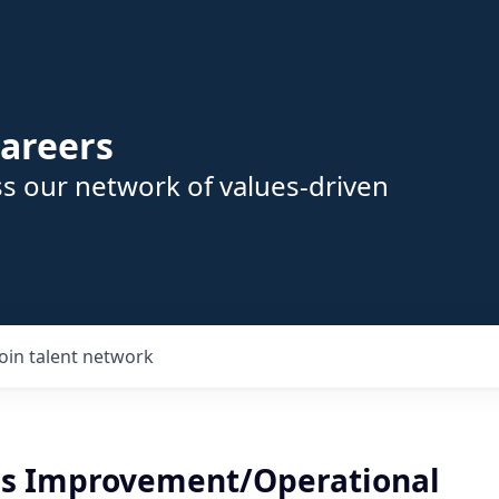
areers
s our network of values-driven
Join talent network
s Improvement/Operational