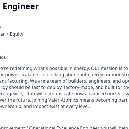
e Engineer
A
ar + Equity
ics
e're redefining what's possible in energy. Our mission is to
ar power scalable—unlocking abundant energy for industr
nufacturing. We are a team of builders, engineers, and o
rgy should be fast to deploy, factory-made, and built for th
in Orangeville, Utah will demonstrate how advanced nuclear s
wer the future. Joining Valar Atomics means becoming part
nership, and impact exist at every level.
provement / Operational Excellence Engineer, you will help