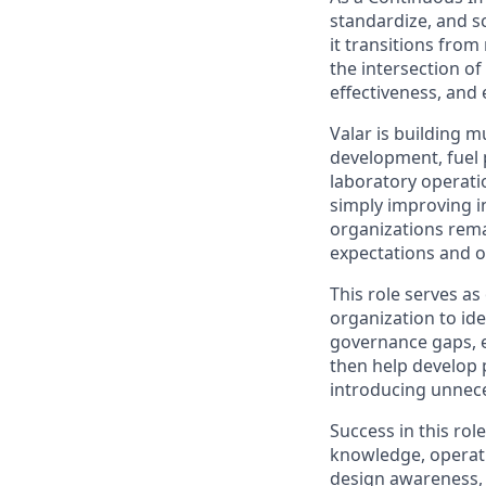
standardize, and sc
it transitions fro
the intersection of
effectiveness, and e
Valar is building 
development, fuel 
laboratory operati
simply improving i
organizations remai
expectations and op
This role serves as
organization to ide
governance gaps, e
then help develop 
introducing unnec
Success in this rol
knowledge, operati
design awareness, 