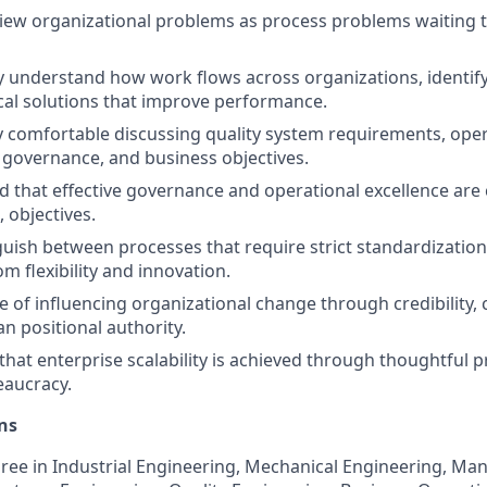
view organizational problems as process problems waiting
y understand how work flows across organizations, identify 
cal solutions that improve performance.
y comfortable discussing quality system requirements, opera
 governance, and business objectives.
 that effective governance and operational excellence ar
 objectives.
guish between processes that require strict standardizatio
om flexibility and innovation.
e of influencing organizational change through credibility, 
an positional authority.
that enterprise scalability is achieved through thoughtful p
eaucracy.
ns
ree in Industrial Engineering, Mechanical Engineering, Ma