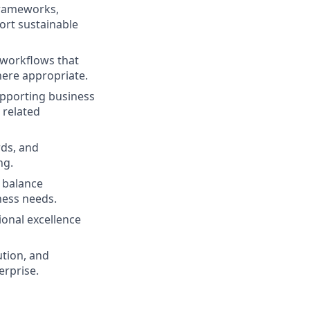
frameworks,
rt sustainable
 workflows that
here appropriate.
upporting business
 related
ds, and
ng.
 balance
ness needs.
onal excellence
ution, and
rprise.