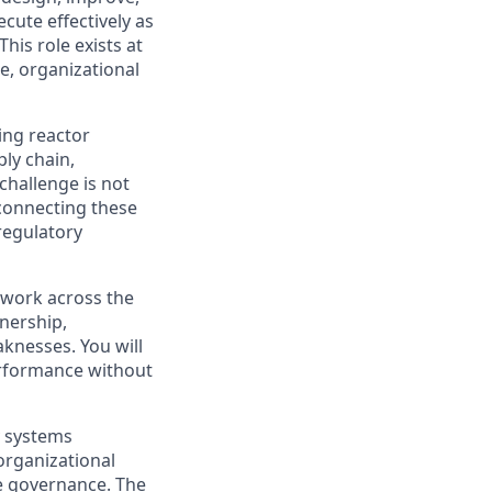
cute effectively as
is role exists at
e, organizational
ing reactor
ly chain,
challenge is not
 connecting these
 regulatory
l work across the
wnership,
knesses. You will
performance without
y systems
organizational
te governance. The