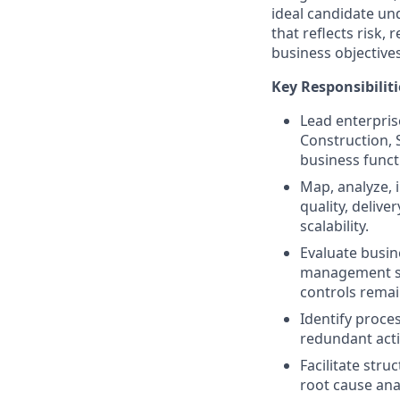
ideal candidate un
that reflects risk,
business objectives
Key Responsibiliti
Lead enterpris
Construction, 
business funct
Map, analyze, 
quality, deliv
scalability.
Evaluate busin
management st
controls remai
Identify proce
redundant acti
Facilitate str
root cause ana