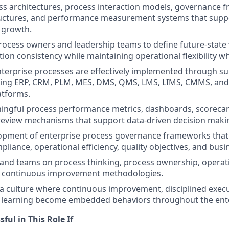
s architectures, process interaction models, governance 
uctures, and performance measurement systems that suppo
 growth.
rocess owners and leadership teams to define future-state
ion consistency while maintaining operational flexibility w
terprise processes are effectively implemented through s
ding ERP, CRM, PLM, MES, DMS, QMS, LMS, LIMS, CMMS, and
atforms.
ingful process performance metrics, dashboards, scorecar
view mechanisms that support data-driven decision maki
opment of enterprise process governance frameworks that
liance, operational efficiency, quality objectives, and busi
and teams on process thinking, process ownership, operati
nd continuous improvement methodologies.
 a culture where continuous improvement, disciplined exec
l learning become embedded behaviors throughout the ente
ful in This Role If