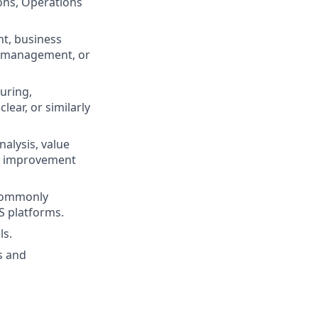
ons, Operations
nt, business
ns management, or
uring,
ear, or similarly
alysis, value
s improvement
 commonly
 platforms.
ls.
s and