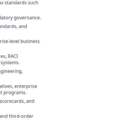
s standards such
.
ulatory governance.
andards, and
ise-level business
es, RACI
 systems.
ngineering,
atives, enterprise
nt programs.
scorecards, and
 and third-order