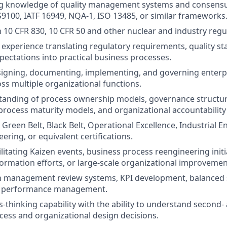
g knowledge of quality management systems and consensu
S9100, IATF 16949, NQA-1, ISO 13485, or similar frameworks
th 10 CFR 830, 10 CFR 50 and other nuclear and industry reg
xperience translating regulatory requirements, quality st
ectations into practical business processes.
igning, documenting, implementing, and governing enterpr
ss multiple organizational functions.
tanding of process ownership models, governance structur
rocess maturity models, and organizational accountability
Green Belt, Black Belt, Operational Excellence, Industrial E
ering, or equivalent certifications.
litating Kaizen events, business process reengineering initi
ormation efforts, or large-scale organizational improveme
th management review systems, KPI development, balanced 
l performance management.
-thinking capability with the ability to understand second-
cess and organizational design decisions.