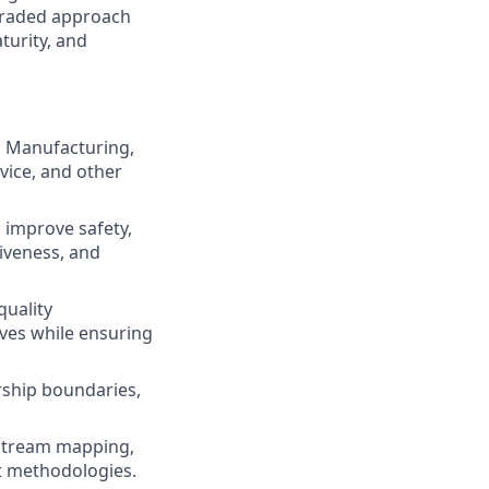
 graded approach
turity, and
, Manufacturing,
vice, and other
 improve safety,
tiveness, and
quality
ves while ensuring
ership boundaries,
e stream mapping,
t methodologies.