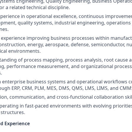
ystems Engineering, Quality Engineering, Business Operati
 a related technical discipline.
xperience in operational excellence, continuous improveme
pment, quality systems, industrial engineering, operatio
ines.
experience improving business processes within manufact
onstruction, energy, aerospace, defense, semiconductor, nucl
ical environments.
anding of process mapping, process analysis, root cause an
g, performance measurement, and organizational proces
.
th enterprise business systems and operational workflows
ough ERP, CRM, PLM, MES, DMS, QMS, LMS, LIMS, and CMMS
tion, communication, and cross-functional collaboration skil
erating in fast-paced environments with evolving prioritie
 structures.
nd Experience