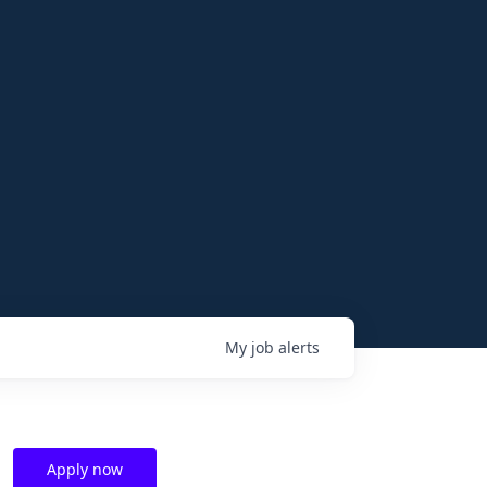
My
job
alerts
Apply now