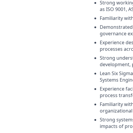
Strong workin
as ISO 9001, A
Familiarity wi
Demonstrated e
governance exp
Experience des
processes acro
Strong unders
development, p
Lean Six Sigma 
Systems Engine
Experience faci
process transf
Familiarity wi
organizationa
Strong systems
impacts of pro