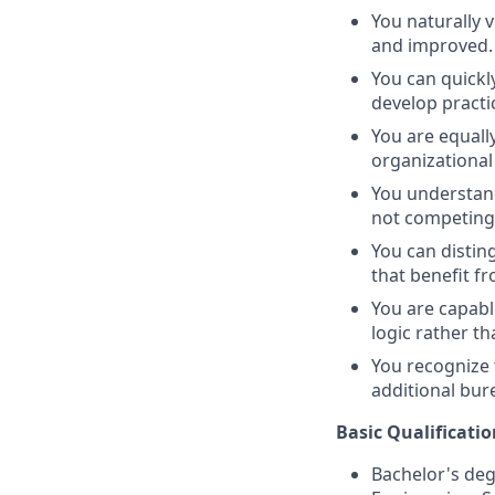
You naturally 
and improved.
You can quickl
develop practi
You are equall
organizational
You understand
not competing,
You can distin
that benefit fr
You are capabl
logic rather th
You recognize 
additional bur
Basic Qualificatio
Bachelor's deg