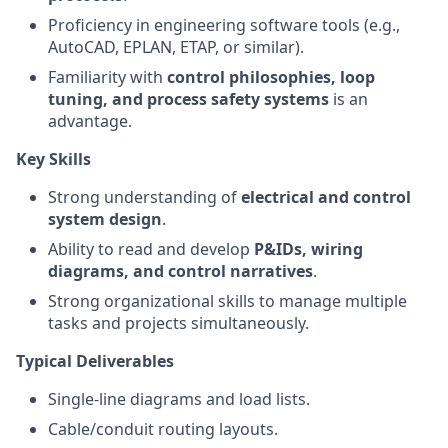
Proficiency in engineering software tools (e.g.,
AutoCAD, EPLAN, ETAP, or similar).
Familiarity with
control philosophies, loop
tuning, and process safety systems
is an
advantage.
Key Skills
Strong understanding of
electrical and control
system design
.
Ability to read and develop
P&IDs, wiring
diagrams, and control narratives
.
Strong organizational skills to manage multiple
tasks and projects simultaneously.
Typical Deliverables
Single-line diagrams and load lists.
Cable/conduit routing layouts.