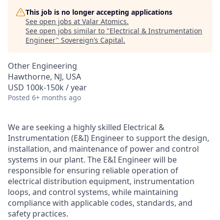
This job is no longer accepting applications
See open jobs at
Valar Atomics
.
See open jobs similar to "
Electrical & Instrumentation
Engineer
"
Sovereign’s Capital
.
Other Engineering
Hawthorne, NJ, USA
USD 100k-150k / year
Posted
6+ months ago
We are seeking a highly skilled Electrical &
Instrumentation (E&I) Engineer to support the design,
installation, and maintenance of power and control
systems in our plant. The E&I Engineer will be
responsible for ensuring reliable operation of
electrical distribution equipment, instrumentation
loops, and control systems, while maintaining
compliance with applicable codes, standards, and
safety practices.