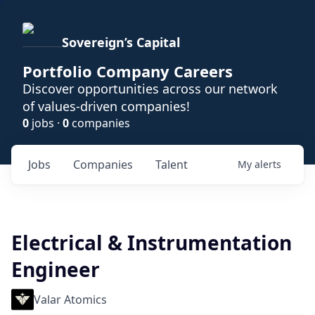
Sovereign’s Capital
Portfolio Company Careers
Discover opportunities across our network
of values-driven companies!
0
jobs ·
0
companies
Jobs
Companies
Talent
My
alerts
Electrical & Instrumentation
Engineer
Valar Atomics