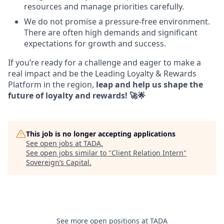
resources and manage priorities carefully.
We do not promise a pressure-free environment.
There are often high demands and significant
expectations for growth and success.
If you’re ready for a challenge and eager to make a
real impact and be the Leading Loyalty & Rewards
Platform in the region,
leap and help us shape the
future of loyalty and rewards! 🚀🌟
This job is no longer accepting applications
See open jobs at
TADA
.
See open jobs similar to "
Client Relation Intern
"
Sovereign’s Capital
.
See more open positions at
TADA