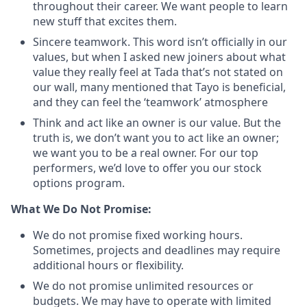
throughout their career. We want people to learn
new stuff that excites them.
Sincere teamwork. This word isn’t officially in our
values, but when I asked new joiners about what
value they really feel at Tada that’s not stated on
our wall, many mentioned that Tayo is beneficial,
and they can feel the ‘teamwork’ atmosphere
Think and act like an owner is our value. But the
truth is, we don’t want you to act like an owner;
we want you to be a real owner. For our top
performers, we’d love to offer you our stock
options program.
What We Do Not Promise:
We do not promise fixed working hours.
Sometimes, projects and deadlines may require
additional hours or flexibility.
We do not promise unlimited resources or
budgets. We may have to operate with limited