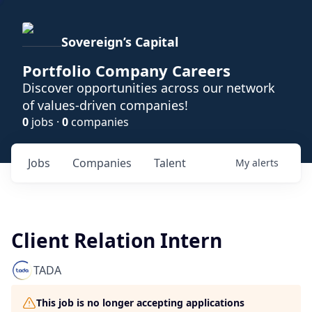
Sovereign’s Capital
Portfolio Company Careers
Discover opportunities across our network
of values-driven companies!
0
jobs ·
0
companies
Jobs
Companies
Talent
My
alerts
Client Relation Intern
TADA
This job is no longer accepting applications