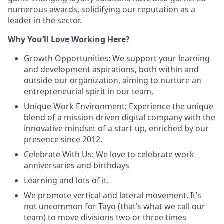
numerous awards, solidifying our reputation as a
leader in the sector.
Why You’ll Love Working Here?
Growth Opportunities: We support your learning
and development aspirations, both within and
outside our organization, aiming to nurture an
entrepreneurial spirit in our team.
Unique Work Environment: Experience the unique
blend of a mission-driven digital company with the
innovative mindset of a start-up, enriched by our
presence since 2012.
Celebrate With Us: We love to celebrate work
anniversaries and birthdays
Learning and lots of it.
We promote vertical and lateral movement. It’s
not uncommon for Tayo (that’s what we call our
team) to move divisions two or three times