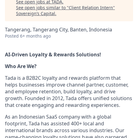
See open jobs at
TADA
.
See open jobs similar to "
Client Relation Intern
"
Sovereign’s Capital
.
Tangerang, Tangerang City, Banten, Indonesia
Posted
6+ months ago
AI-Driven Loyalty & Rewards Solutions!
Who Are We?
Tada is a B2B2C loyalty and rewards platform that
helps businesses improve channel partner, customer,
and employee retention, build loyalty, and drive
growth. Founded in 2012, Tada offers unified solutions
that create engaging and rewarding experiences.
As an Indonesian SaaS company with a global
footprint, Tada has assisted 400+ local and
international brands across various industries. Our
game-changing loyalty solutions have also garnered