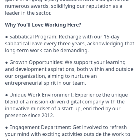
numerous awards, solidifying our reputation as a
leader in the sector.
Why You’ll Love Working Here?
● Sabbatical Program: Recharge with our 15-day
sabbatical leave every three years, acknowledging that
long-term work can be demanding.
● Growth Opportunities: We support your learning
and development aspirations, both within and outside
our organization, aiming to nurture an
entrepreneurial spirit in our team.
● Unique Work Environment: Experience the unique
blend of a mission-driven digital company with the
innovative mindset of a start-up, enriched by our
presence since 2012.
● Engagement Department: Get involved to refresh
your mind with exciting activities outside the work to