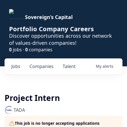
Sovereign’s Capital
Portfolio Company Careers
Discover opportunities across our network
of values-driven companies!
0
jobs ·
0
companies
Jobs
Companies
Talent
My
alerts
Project Intern
TADA
This job is no longer accepting applications