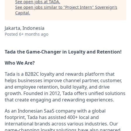
See open jobs at
TADA
.
See open jobs similar to "
Project Intern
"
Sovereign’s
Capital
.
Jakarta, Indonesia
Posted
6+ months ago
Tada the Game-Changer in Loyalty and Retention!
Who We Are?
Tada is a B2B2C loyalty and rewards platform that
helps businesses improve channel partner, customer,
and employee retention, build loyalty, and drive
growth. Founded in 2012, Tada offers unified solutions
that create engaging and rewarding experiences.
As an Indonesian SaaS company with a global
footprint, Tada has assisted 400+ local and
international brands across various industries. Our
game-changing loyalty solutions have also garnered