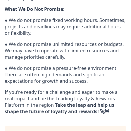
What We Do Not Promise:
● We do not promise fixed working hours. Sometimes,
projects and deadlines may require additional hours
or flexibility.
● We do not promise unlimited resources or budgets.
We may have to operate with limited resources and
manage priorities carefully.
● We do not promise a pressure-free environment.
There are often high demands and significant
expectations for growth and success.
If you’re ready for a challenge and eager to make a
real impact and be the Leading Loyalty & Rewards
Platform in the region
Take the leap and help us
shape the future of loyalty and rewards! 🚀🌟