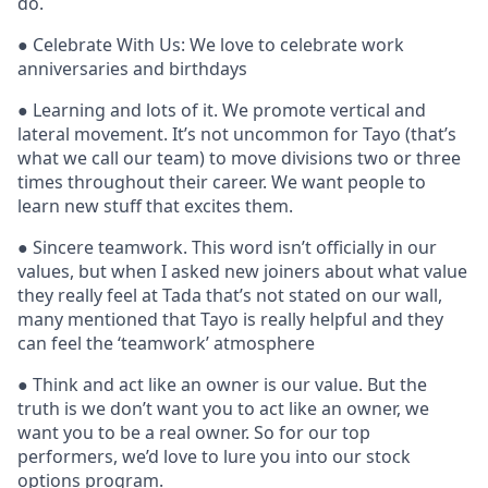
do.
● Celebrate With Us: We love to celebrate work
anniversaries and birthdays
● Learning and lots of it. We promote vertical and
lateral movement. It’s not uncommon for Tayo (that’s
what we call our team) to move divisions two or three
times throughout their career. We want people to
learn new stuff that excites them.
● Sincere teamwork. This word isn’t officially in our
values, but when I asked new joiners about what value
they really feel at Tada that’s not stated on our wall,
many mentioned that Tayo is really helpful and they
can feel the ‘teamwork’ atmosphere
● Think and act like an owner is our value. But the
truth is we don’t want you to act like an owner, we
want you to be a real owner. So for our top
performers, we’d love to lure you into our stock
options program.