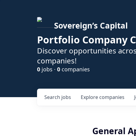
Sovereign’s Capital
Portfolio Company C
Discover opportunities acros
companies!
0
jobs ·
0
companies
Search
jobs
Explore
companies
General A