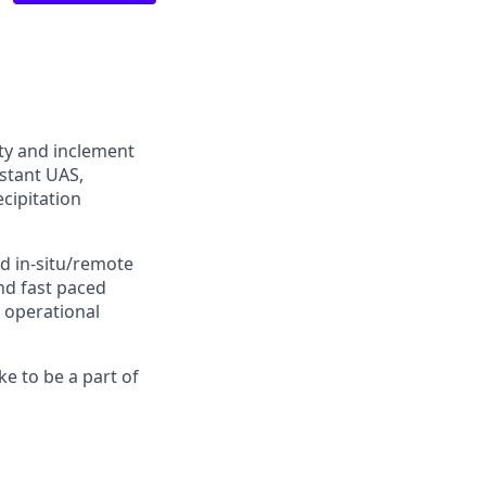
ty and inclement
stant UAS,
cipitation
d in-situ/remote
nd fast paced
 operational
ke to be a part of