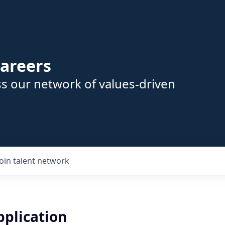
areers
s our network of values-driven
Join talent network
pplication