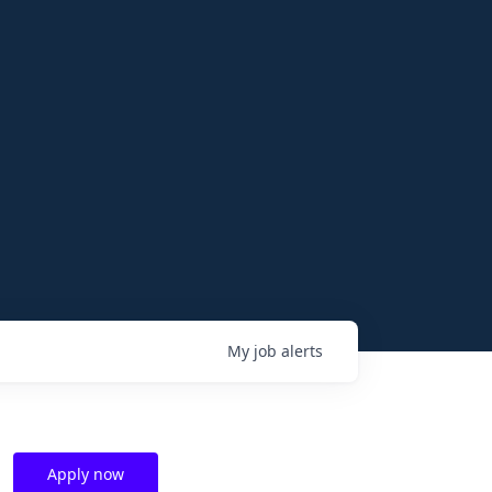
My
job
alerts
Apply now