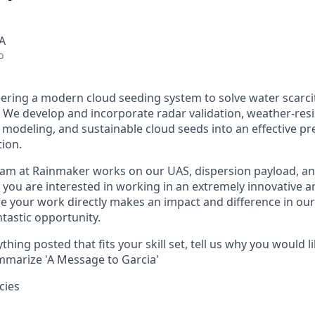
A
o
ering a modern cloud seeding system to solve water scarci
We develop and incorporate radar validation, weather-resi
modeling, and sustainable cloud seeds into an effective pre
ion.
am at Rainmaker works on our UAS, dispersion payload, an
f you are interested in working in an extremely innovative a
 your work directly makes an impact and difference in our
ntastic opportunity.
thing posted that fits your skill set, tell us why you would li
marize 'A Message to Garcia'
cies