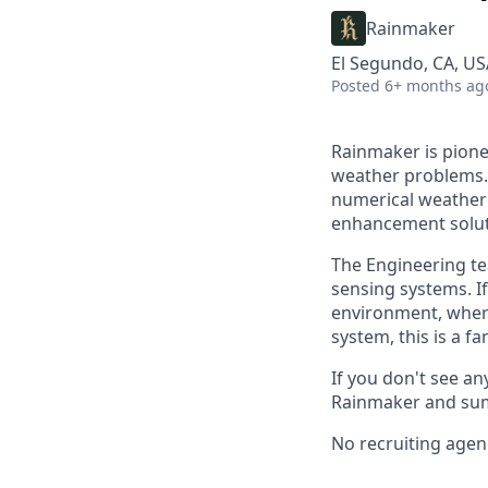
Rainmaker
El Segundo, CA, US
Posted
6+ months ag
Rainmaker is pione
weather problems. 
numerical weather 
enhancement solut
The Engineering te
sensing systems. I
environment, where
system, this is a fa
If you don't see any
Rainmaker and sum
No recruiting agen