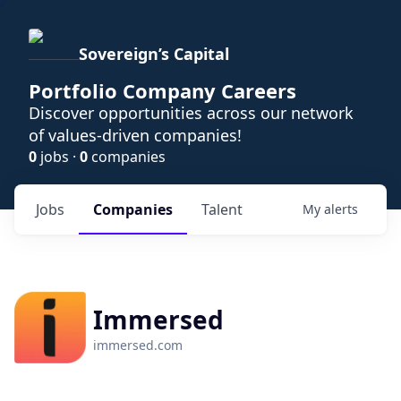
Sovereign’s Capital
Portfolio Company Careers
Discover opportunities across our network
of values-driven companies!
0
jobs ·
0
companies
Jobs
Companies
Talent
My
alerts
Immersed
immersed.com