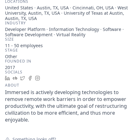
LOCATIONS
United States · Austin, TX, USA · Cincinnati, OH, USA · West
University, Austin, TX, USA · University of Texas at Austin,
Austin, TX, USA
INDUSTRY
Developer Platform · Information Technology · Software ·
Software Development · Virtual Reality
SIZE
11 - 50
employees
STAGE
Other
FOUNDED IN
2017
SOCIALS
LinkedIn
Crunchbase
Twitter
Facebook
Instagram
ABOUT
Immersed is actively developing technologies to
remove remote work barriers in order to empower
productivity, with the ultimate goal of restructuring
civilization to be more efficient, and thus more
enjoyable.
Something looks off?