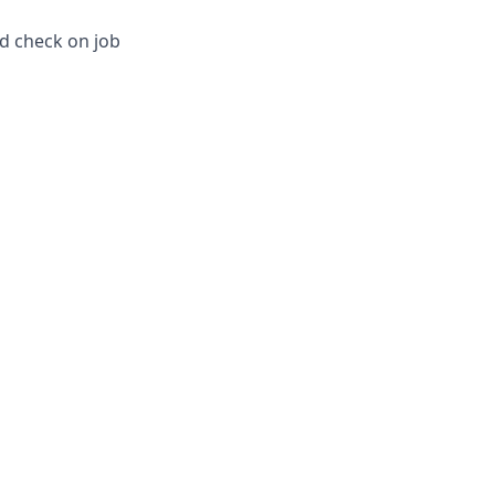
nd check on job