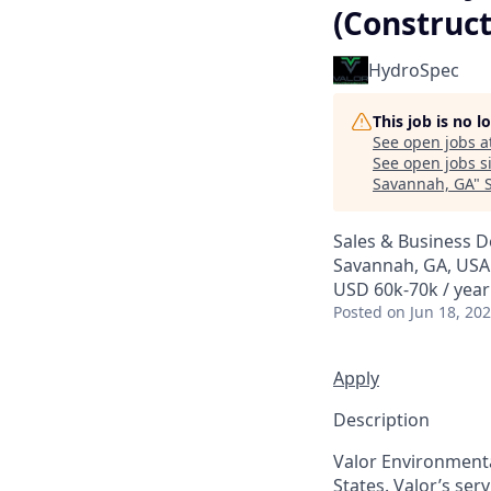
(Construc
HydroSpec
This job is no 
See open jobs a
See open jobs si
Savannah, GA
"
Sales & Business 
Savannah, GA, USA
USD 60k-70k / year
Posted
on Jun 18, 20
Apply
Description
Valor Environmenta
States. Valor’s ser