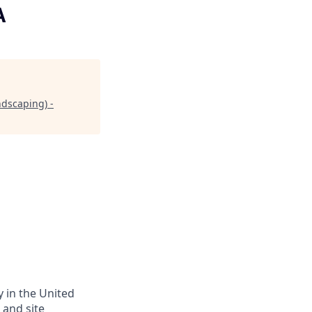
A
dscaping) -
y in the United
 and site