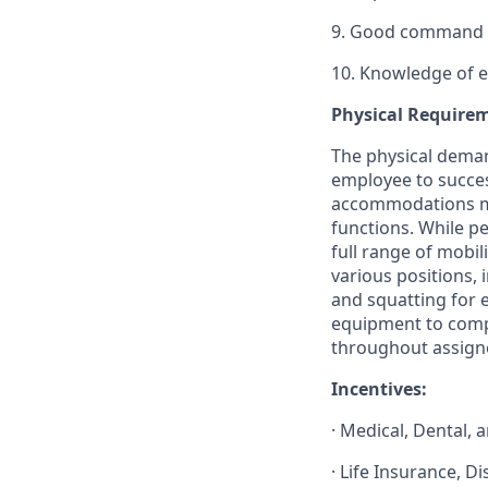
9. Good command o
10. Knowledge of er
Physical Require
The physical deman
employee to succes
accommodations may
functions. While pe
full range of mobil
various positions, 
and squatting for e
equipment to compl
throughout assign
Incentives:
· Medical, Dental, 
· Life Insurance, D