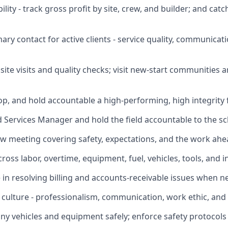
ility - track gross profit by site, crew, and builder; and ca
mary contact for active clients - service quality, communicat
site visits and quality checks; visit new-start communities
lop, and hold accountable a high-performing, high integrity 
ld Services Manager and hold the field accountable to the s
ew meeting covering safety, expectations, and the work ahe
cross labor, overtime, equipment, fuel, vehicles, tools, and i
ce in resolving billing and accounts-receivable issues when 
r culture - professionalism, communication, work ethic, and
y vehicles and equipment safely; enforce safety protocols