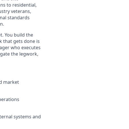
s to residential,
stry veterans,
rnal standards
n.
. You build the
k that gets done is
anager who executes
egate the legwork,
nd market
Operations
nternal systems and