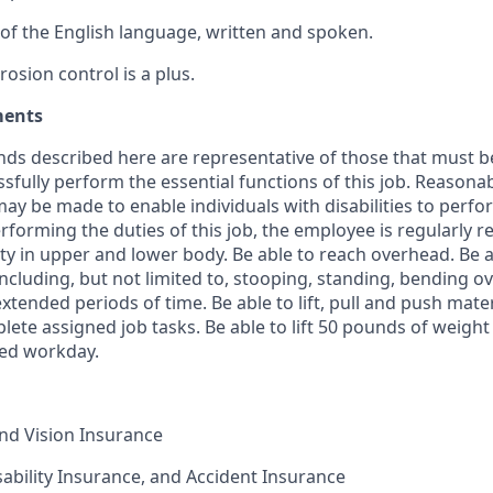
f the English language, written and spoken.
osion control is a plus.
ments
ds described here are representative of those that must b
sfully perform the essential functions of this job. Reasona
 be made to enable individuals with disabilities to perfor
rforming the duties of this job, the employee is regularly r
ity in upper and lower body. Be able to reach overhead. Be 
including, but not limited to, stooping, standing, bending ove
xtended periods of time. Be able to lift, pull and push mate
ete assigned job tasks. Be able to lift 50 pounds of weight
ed workday.
and Vision Insurance
isability Insurance, and Accident Insurance