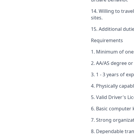
14. Willing to trav
sites.
15. Additional duti
Requirements
1. Minimum of one 
2. AA/AS degree or
3. 1 - 3 years of e
4. Physically capab
5. Valid Driver's 
6. Basic computer
7. Strong organiza
8. Dependable tran