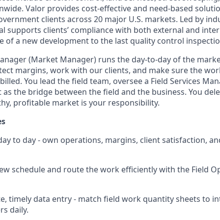
wide. Valor provides cost-effective and need-based solution
vernment clients across 20 major U.S. markets. Led by indu
l supports clients’ compliance with both external and inte
e of a new development to the last quality control inspectio
Manager (Market Manager) runs the day-to-day of the market
otect margins, work with our clients, and make sure the wor
billed. You lead the field team, oversee a Field Services M
t as the bridge between the field and the business. You del
hy, profitable market is your responsibility.
es
ay to day - own operations, margins, client satisfaction, a
crew schedule and route the work efficiently with the Field 
e, timely data entry - match field work quantity sheets to i
s daily.