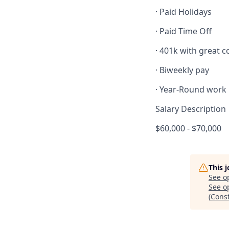
· Paid Holidays
· Paid Time Off
· 401k with great
· Biweekly pay
· Year-Round work
Salary Description
$60,000 - $70,000
This 
See o
See op
(Cons