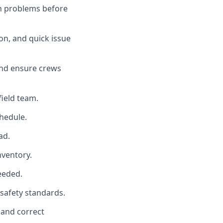
tch problems before
ion, and quick issue
 and ensure crews
field team.
chedule.
ad.
nventory.
needed.
 safety standards.
 and correct