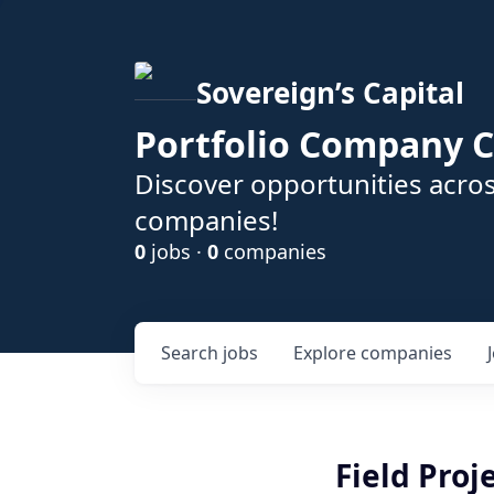
Sovereign’s Capital
Portfolio Company C
Discover opportunities acros
companies!
0
jobs ·
0
companies
Search
jobs
Explore
companies
Field Pro