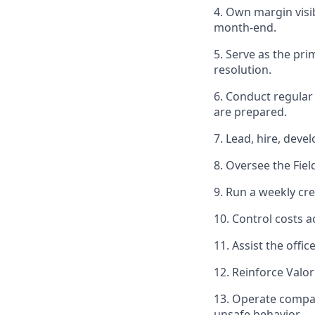
4. Own margin visib
month-end.
5. Serve as the pri
resolution.
6. Conduct regular 
are prepared.
7. Lead, hire, deve
8. Oversee the Fie
9. Run a weekly cr
10. Control costs a
11. Assist the offi
12. Reinforce Valo
13. Operate compan
unsafe behavior.