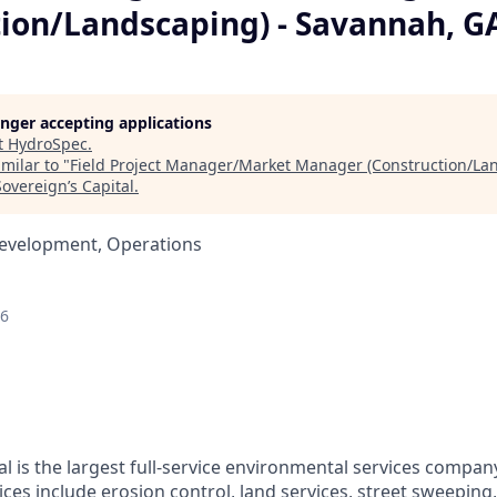
tion/Landscaping) - Savannah, G
longer accepting applications
t
HydroSpec
.
milar to "
Field Project Manager/Market Manager (Construction/Lan
Sovereign’s Capital
.
Development, Operations
26
l is the largest full-service environmental services compan
vices include erosion control, land services, street sweeping,