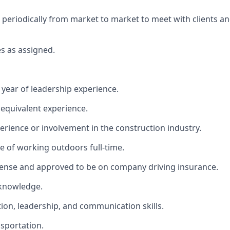
el periodically from market to market to meet with clients a
es as assigned.
year of leadership experience.
 equivalent experience.
xperience or involvement in the construction industry.
le of working outdoors full-time.
License and approved to be on company driving insurance.
 knowledge.
tion, leadership, and communication skills.
sportation.