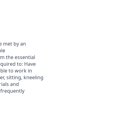
e met by an
ble
m the essential
equired to: Have
able to work in
r, sitting, kneeling
rials and
 frequently