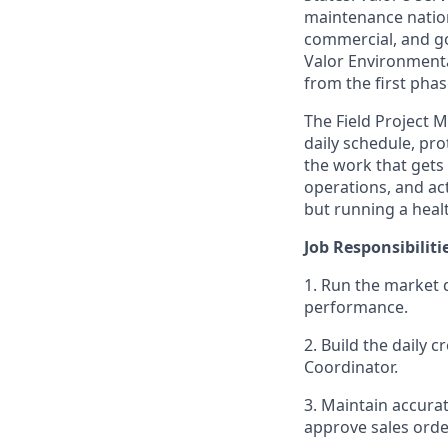
maintenance nation
commercial, and go
Valor Environmenta
from the first phas
The Field Project 
daily schedule, pr
the work that gets 
operations, and ac
but running a healt
Job Responsibiliti
1. Run the market d
performance.
2. Build the daily 
Coordinator.
3. Maintain accurat
approve sales order