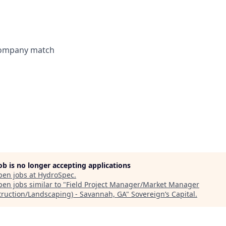
 company match
job is no longer accepting applications
pen jobs at
HydroSpec
.
en jobs similar to "
Field Project Manager/Market Manager
truction/Landscaping) - Savannah, GA
"
Sovereign’s Capital
.