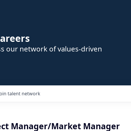
areers
s our network of values-driven
Join talent network
ject Manager/Market Manager