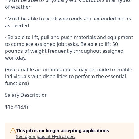
· Must be able to physically work outdoors in all types
of weather
· Must be able to work weekends and extended hours
as needed
· Be able to lift, pull and push materials and equipment
to complete assigned job tasks. Be able to lift 50
pounds of weight frequently throughout assigned
workday.
(Reasonable accommodations may be made to enable
individuals with disabilities to perform the essential
functions)
Salary Description
$16-$18/hr
This job is no longer accepting applications
See open jobs at
HydroSpec
.