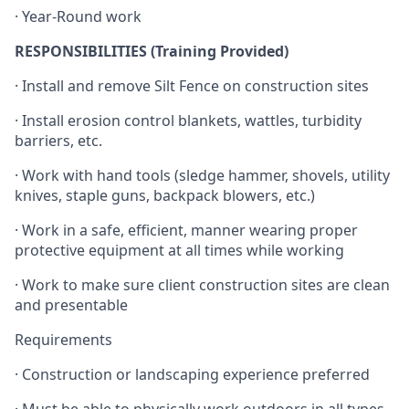
· Year-Round work
RESPONSIBILITIES (Training Provided)
· Install and remove Silt Fence on construction sites
· Install erosion control blankets, wattles, turbidity
barriers, etc.
· Work with hand tools (sledge hammer, shovels, utility
knives, staple guns, backpack blowers, etc.)
· Work in a safe, efficient, manner wearing proper
protective equipment at all times while working
· Work to make sure client construction sites are clean
and presentable
Requirements
· Construction or landscaping experience preferred