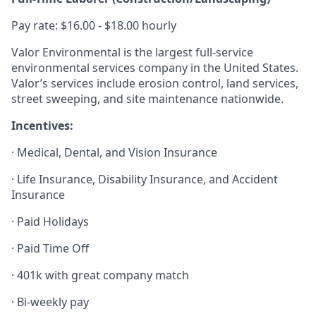
Pay rate: $16.00 - $18.00 hourly
Valor Environmental is the largest full-service
environmental services company in the United States.
Valor’s services include erosion control, land services,
street sweeping, and site maintenance nationwide.
Incentives:
· Medical, Dental, and Vision Insurance
· Life Insurance, Disability Insurance, and Accident
Insurance
· Paid Holidays
· Paid Time Off
· 401k with great company match
· Bi-weekly pay