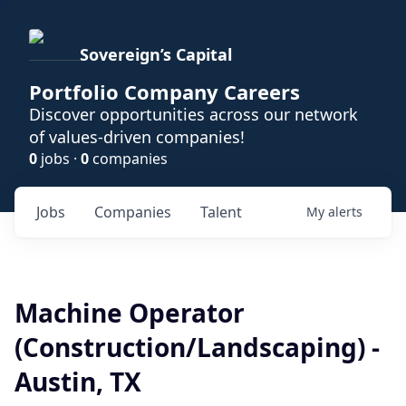
Sovereign’s Capital
Portfolio Company Careers
Discover opportunities across our network
of values-driven companies!
0
jobs ·
0
companies
Jobs
Companies
Talent
My
alerts
Machine Operator
(Construction/Landscaping) -
Austin, TX