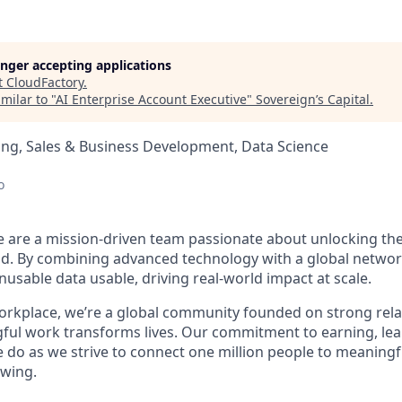
longer accepting applications
t
CloudFactory
.
milar to "
AI Enterprise Account Executive
"
Sovereign’s Capital
.
ng, Sales & Business Development, Data Science
o
e are a mission-driven team passionate about unlocking the 
d. By combining advanced technology with a global networ
usable data usable, driving real-world impact at scale.
orkplace, we’re a global community founded on strong rela
gful work transforms lives. Our commitment to earning, lea
e do as we strive to connect one million people to meaning
owing.