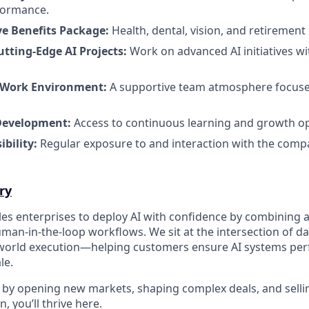
formance.
e Benefits Package:
Health, dental, vision, and retirement 
utting-Edge AI Projects:
Work on advanced AI initiatives wi
 Work Environment:
A supportive team atmosphere focuse
Development:
Access to continuous learning and growth op
ibility:
Regular exposure to and interaction with the comp
ry
es enterprises to deploy AI with confidence by combining
man-in-the-loop workflows. We sit at the intersection of d
-world execution—helping customers ensure AI systems per
le.
d by opening new markets, shaping complex deals, and sellin
, you’ll thrive here.