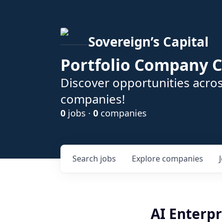
Sovereign’s Capital
Portfolio Company C
Discover opportunities acros
companies!
0
jobs ·
0
companies
Search
jobs
Explore
companies
AI Enterpr