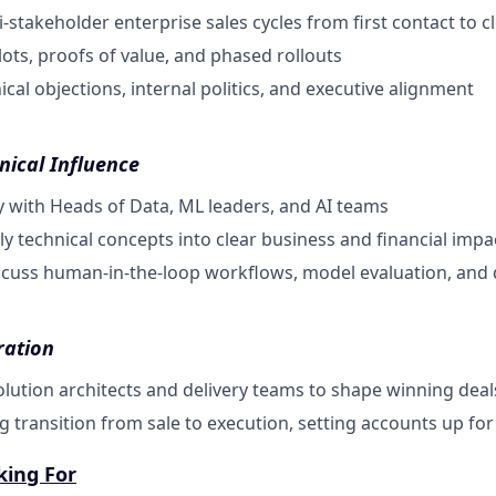
-stakeholder enterprise sales cycles from first contact to c
lots, proofs of value, and phased rollouts
cal objections, internal politics, and executive alignment
nical Influence
ity with Heads of Data, ML leaders, and AI teams
ly technical concepts into clear business and financial impa
scuss human-in-the-loop workflows, model evaluation, and 
ration
olution architects and delivery teams to shape winning deal
g transition from sale to execution, setting accounts up fo
king For