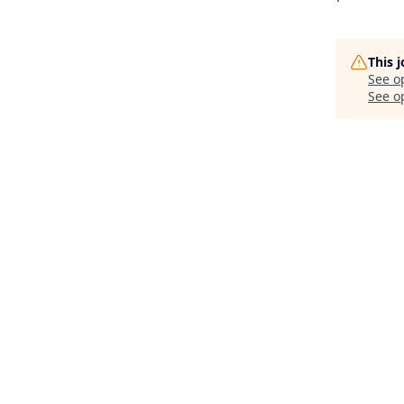
This 
See o
See op