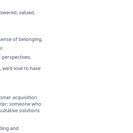
powered, valued,
sense of belonging.
r.
 perspectives.
, we’d love to have
tomer acquisition
hunter; someone who
ultative solutions
lding and