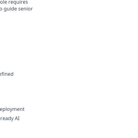
ole requires
to guide senior
efined
deployment
-ready AI