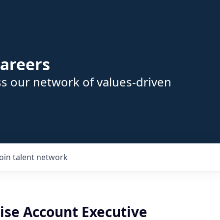
areers
s our network of values-driven
Join talent network
ise Account Executive