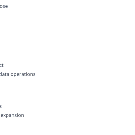
lose
ct
data operations
s
r expansion