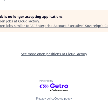
job is no longer accepting applications
pen jobs at
CloudFactory
.
en jobs similar to "
AI Enterprise Account Executive
"
Sovereign’s Ca
See more open positions at
CloudFactory
Powered by Getro.com
Privacy policy
Cookie policy