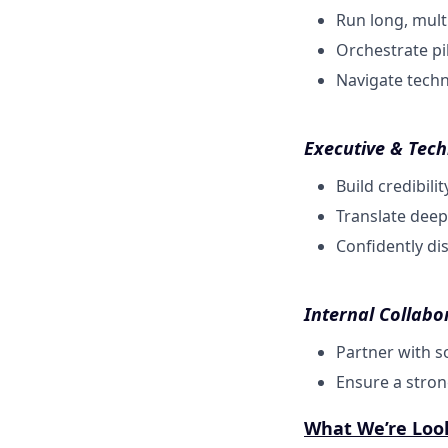
Run long, multi
Orchestrate pi
Navigate techni
Executive & Tech
Build credibil
Translate deep
Confidently di
Internal Collabo
Partner with s
Ensure a stron
What We’re Loo