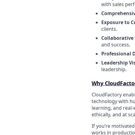
with sales per
Comprehensiv
Exposure to C
clients.
Collaborative
and success.
Professional 
Leadership Vis
leadership.
Why CloudFacto
CloudFactory enabl
technology with hu
learning, and real
ethically, and at sca
If you’re motivate
works in production