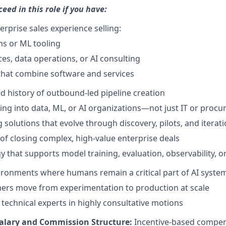
ceed in this role if you have:
erprise sales experience selling:
ms or ML tooling
ces, data operations, or AI consulting
that combine software and services
 history of outbound-led pipeline creation
ling into data, ML, or AI organizations—not just IT or proc
 solutions that evolve through discovery, pilots, and iterat
 of closing complex, high-value enterprise deals
y that supports model training, evaluation, observability, 
ronments where humans remain a critical part of AI syste
ers move from experimentation to production at scale
 technical experts in highly consultative motions
alary and Commission Structure:
Incentive-based compen