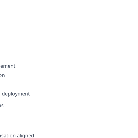
urement
ion
or deployment
ms
sation aligned