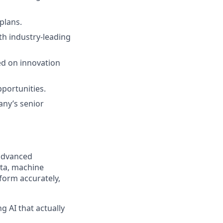
plans.
th industry-leading
d on innovation
portunities.
any’s senior
 advanced
ata, machine
form accurately,
g AI that actually