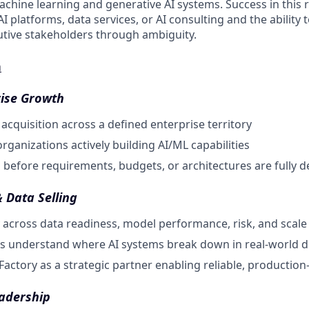
achine learning and generative AI systems. Success in this r
AI platforms, data services, or AI consulting and the ability 
utive stakeholders through ambiguity.
n
ise Growth
cquisition across a defined enterprise territory
rganizations actively building AI/ML capabilities
before requirements, budgets, or architectures are fully d
& Data Selling
 across data readiness, model performance, risk, and scale
s understand where AI systems break down in real-world 
Factory as a strategic partner enabling reliable, production
adership