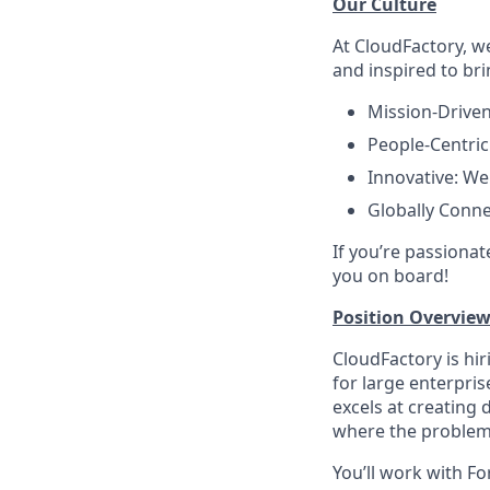
Our Culture
At CloudFactory, w
and inspired to bri
Mission-Driven
People-Centric
Innovative: We
Globally Conne
If you’re passionat
you on board!
Position Overview
CloudFactory is hi
for large enterpris
excels at creating
where the problem 
You’ll work with F