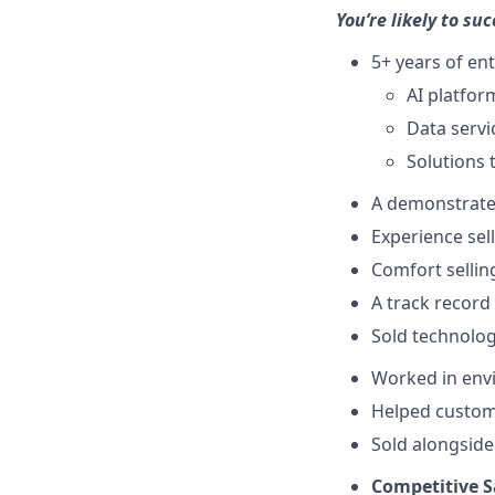
You’re likely to suc
5+ years of ent
AI platfor
Data servi
Solutions 
A demonstrated
Experience sel
Comfort selling
A track record
Sold technolog
Worked in envi
Helped custom
Sold alongside
Competitive S