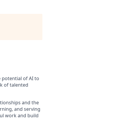
potential of AI to
k of talented
tionships and the
rning, and serving
ful work and build