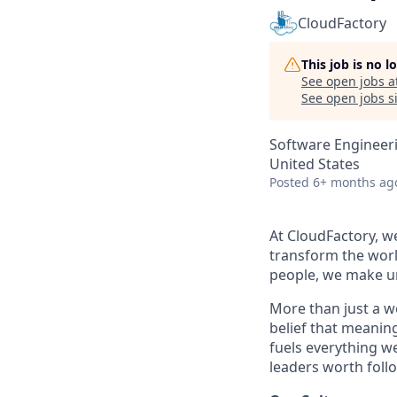
CloudFactory
This job is no 
See open jobs a
See open jobs si
Software Engineeri
United States
Posted
6+ months ag
At CloudFactory, w
transform the worl
people, we make un
More than just a w
belief that meanin
fuels everything w
leaders worth foll