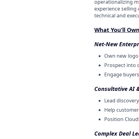
operationalizing m
experience selling 
technical and exec
What You’ll Ow
Net-New Enterpr
Own new logo a
Prospect into o
Engage buyers 
Consultative AI 
Lead discovery
Help customer
Position Cloud
Complex Deal Le