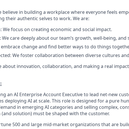
e believe in building a workplace where everyone feels em
ng their authentic selves to work. We are:
: We focus on creating economic and social impact.
: We care deeply about our team’s growth, well-being, and 
 embrace change and find better ways to do things togethe
cted: We foster collaboration between diverse cultures and
e about innovation, collaboration, and making a real impact
:
ring an AI Enterprise Account Executive to lead net-new cus
es deploying AI at scale. This role is designed for a pure 
 demand in emerging AI categories and selling complex, cons
(and solution) must be shaped with the customer.
ortune 500 and large mid-market organizations that are bui