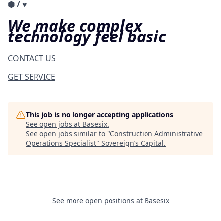
⬢
/
♥︎
We make complex
technology feel basic
CONTACT US
GET SERVICE
This job is no longer accepting applications
See open jobs at
Basesix
.
See open jobs similar to "
Construction Administrative
Operations Specialist
"
Sovereign’s Capital
.
See more open positions at
Basesix