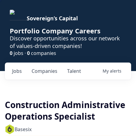
Sovereign’s Capital
Portfolio Company Careers
Discover opportunities across our network
of values-driven companies!
0
jobs ·
0
companies
Jobs
Companies
Talent
My
alerts
Construction Administrative
Operations Specialist
Basesix