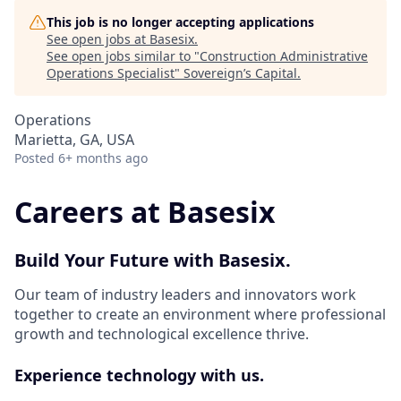
This job is no longer accepting applications
See open jobs at
Basesix
.
See open jobs similar to "
Construction Administrative
Operations Specialist
"
Sovereign’s Capital
.
Operations
Marietta, GA, USA
Posted
6+ months ago
Careers at Basesix
Build Your Future with Basesix.
Our team of industry leaders and innovators work
together to create an environment where professional
growth and technological excellence thrive.
Experience technology with us.