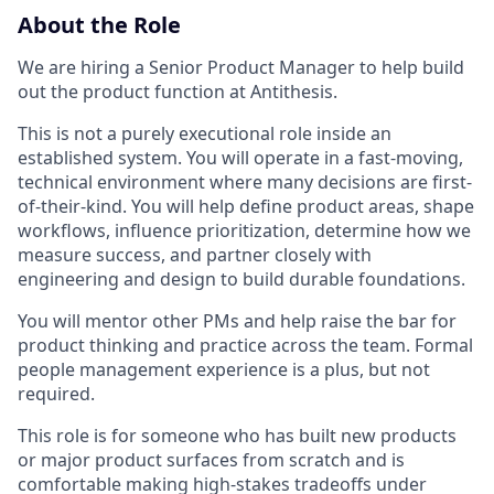
About the Role
We are hiring a Senior Product Manager to help build
out the product function at Antithesis.
This is not a purely executional role inside an
established system. You will operate in a fast-moving,
technical environment where many decisions are first-
of-their-kind. You will help define product areas, shape
workflows, influence prioritization, determine how we
measure success, and partner closely with
engineering and design to build durable foundations.
You will mentor other PMs and help raise the bar for
product thinking and practice across the team. Formal
people management experience is a plus, but not
required.
This role is for someone who has built new products
or major product surfaces from scratch and is
comfortable making high-stakes tradeoffs under