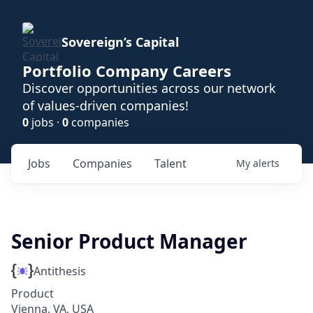
Sovereign’s Capital
Portfolio Company Careers
Discover opportunities across our network
of values-driven companies!
0
jobs ·
0
companies
Jobs
Companies
Talent
My
alerts
Senior Product Manager
Antithesis
Product
Vienna, VA, USA