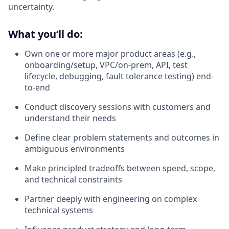
uncertainty.
What you’ll do:
Own one or more major product areas (e.g.,
onboarding/setup, VPC/on-prem, API, test
lifecycle, debugging, fault tolerance testing) end-
to-end
Conduct discovery sessions with customers and
understand their needs
Define clear problem statements and outcomes in
ambiguous environments
Make principled tradeoffs between speed, scope,
and technical constraints
Partner deeply with engineering on complex
technical systems