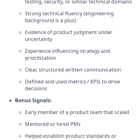
testing, security, or similar technical domains
Strong technical fluency (engineering
background is a plus)
Evidence of product judgment under
uncertainty
Experience influencing strategy and
prioritization
Clear, structured written communication
Defined and used metrics / KPIs to drive
decisions
Bonus Signals:
Early member of a product team that scaled
Mentored or hired PMs
Helped establish product standards or