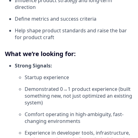
Influence product strategy and long-term
direction
Define metrics and success criteria
Help shape product standards and raise the bar
for product craft
What we’re looking for:
Strong Signals:
Startup experience
Demonstrated 0→1 product experience (built
something new, not just optimized an existing
system)
Comfort operating in high-ambiguity, fast-
changing environments
Experience in developer tools, infrastructure,