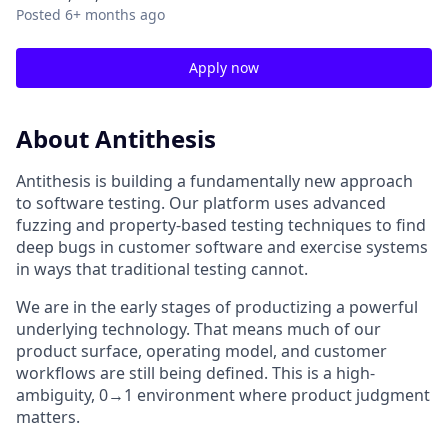
Posted
6+ months ago
Apply now
About Antithesis
Antithesis is building a fundamentally new approach
to software testing. Our platform uses advanced
fuzzing and property-based testing techniques to find
deep bugs in customer software and exercise systems
in ways that traditional testing cannot.
We are in the early stages of productizing a powerful
underlying technology. That means much of our
product surface, operating model, and customer
workflows are still being defined. This is a high-
ambiguity, 0→1 environment where product judgment
matters.