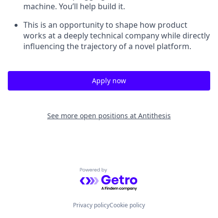
machine. You’ll help build it.
This is an opportunity to shape how product
works at a deeply technical company while directly
influencing the trajectory of a novel platform.
Apply now
See more open positions at
Antithesis
Powered by Getro.com
Privacy policy
Cookie policy