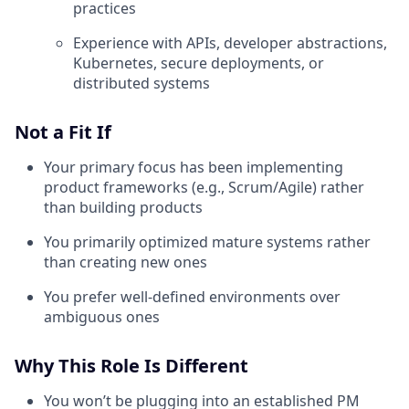
practices
Experience with APIs, developer abstractions,
Kubernetes, secure deployments, or
distributed systems
Not a Fit If
Your primary focus has been implementing
product frameworks (e.g., Scrum/Agile) rather
than building products
You primarily optimized mature systems rather
than creating new ones
You prefer well-defined environments over
ambiguous ones
Why This Role Is Different
You won’t be plugging into an established PM