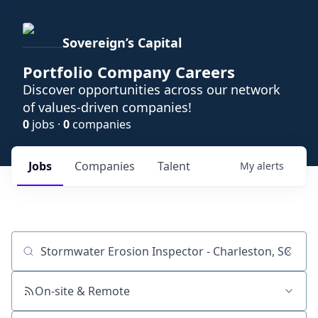
Sovereign’s Capital
Portfolio Company Careers
Discover opportunities across our network
of values-driven companies!
0
jobs ·
0
companies
Jobs
Companies
Talent
My
alerts
Job title, company or keyword
On-site & Remote