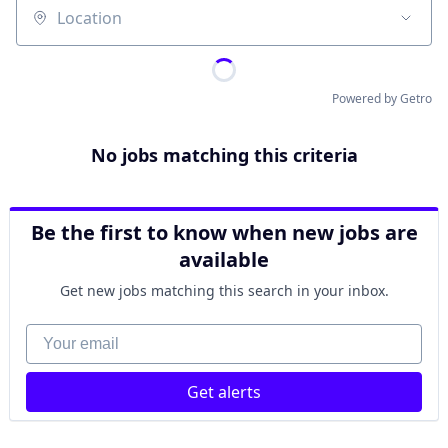
Location
Powered by Getro
No jobs matching this criteria
Be the first to know when new jobs are
available
Get new jobs matching this search in your inbox.
Your email
Get alerts