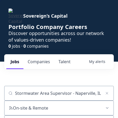
Sovereign’s Capital
Portfolio Company Careers
Discover opportunities across our network
of values-driven companies!
0
jobs ·
0
companies
Jobs
Companies
Talent
My
alerts
Job title, company or keyword
On-site & Remote