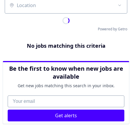
Location
Powered by Getro
No jobs matching this criteria
Be the first to know when new jobs are
available
Get new jobs matching this search in your inbox.
Your email
Get alerts