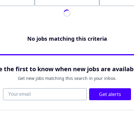
Location
No jobs matching this criteria
e the first to know when new jobs are availab
Get new jobs matching this search in your inbox.
Your email
Get alerts