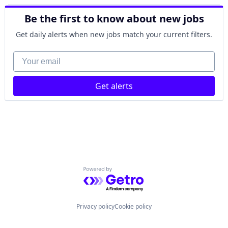
Power Grid
Energy Production
Science and Engineering
Be the first to know about new jobs
Energy Storage
Natural Resources
Get daily alerts when new jobs match your current filters.
Nuclear
Oil and Gas
Your email
Power
Power Grid
Get alerts
Science and Engineering
Powered by Getro.com
Privacy policy
Cookie policy