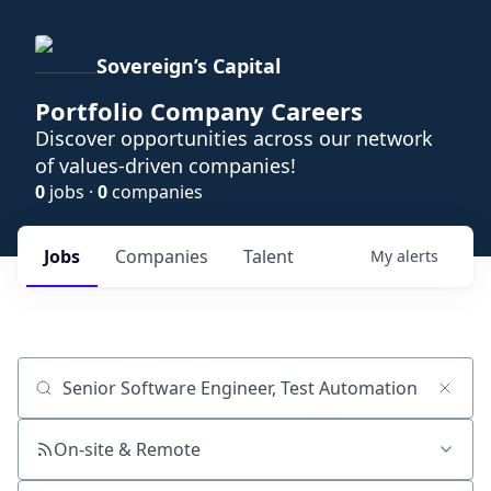
Sovereign’s Capital
Portfolio Company Careers
Discover opportunities across our network
of values-driven companies!
0
jobs ·
0
companies
Jobs
Companies
Talent
My
alerts
Job title, company or keyword
On-site & Remote