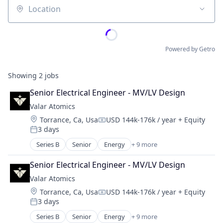
Location
Powered by Getro
Showing
2
jobs
Senior Electrical Engineer - MV/LV Design
Valar Atomics
Location:
Torrance, Ca, Usa
USD 144k-176k / year
+ Equity
Compensation:
3 days
Posted:
Series B
Senior
Energy
+ 9 more
Energy Exploration
Energy Production
Senior Electrical Engineer - MV/LV Design
Energy Storage
Valar Atomics
Natural Resources
Location:
Torrance, Ca, Usa
USD 144k-176k / year
+ Equity
Nuclear
Compensation:
3 days
Oil and Gas
Posted:
Power
Series B
Senior
Energy
+ 9 more
Energy Exploration