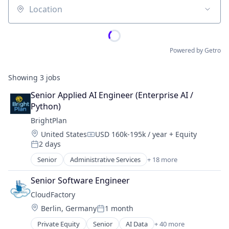
Location
Powered by Getro
Showing
3
jobs
Senior Applied AI Engineer (Enterprise AI / 
Python)
BrightPlan
Location:
United States
USD 160k-195k / year
+ Equity
Compensation:
2 days
Posted:
Senior
Administrative Services
+ 18 more
Asset Management
Business/Productivity Software
Senior Software Engineer
Finance
CloudFactory
Financial Advice
Location:
Berlin, Germany
1 month
Financial Planning
Posted:
Financial Services
Private Equity
Senior
AI Data
+ 40 more
AI Data Platform