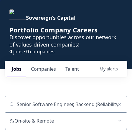
Sovereign’s Capital
Portfolio Company Careers
Discover opportunities across our network
of values-driven companies!
0
jobs ·
0
companies
Jobs
Companies
Talent
My
alerts
Job title, company or keyword
On-site & Remote