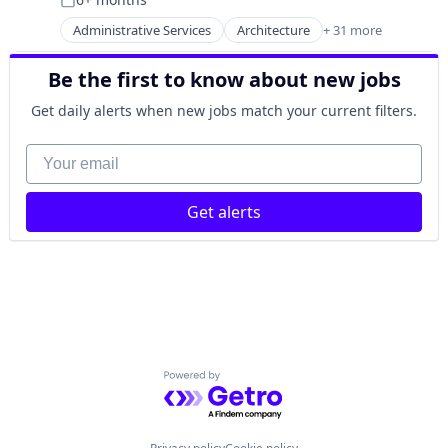
Nuclear
Posted:
Oil & Gas
Administrative Services
Architecture
+ 31 more
Biopharmaceutical
Oil and Gas
BPO/Outsource Services
Power
Be the first to know about new jobs
Building Material
Power Grid
Business And Industrial
Science and Engineering
Get daily alerts when new jobs match your current filters.
Civil Engineering
Cleantech
Your email
Commercial Real Estate
Commissioning
Get alerts
Construction
Construction
Construction & Design
Construction & Engineering
Construction Management
Consulting Services (B2B)
Data Center
Higher Education
Powered by Getro.com
Life Science
Other Commercial Services
Pharmaceutical