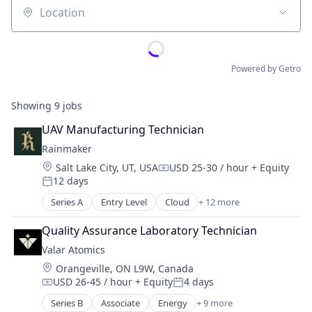
Location
Powered by Getro
Showing
9
jobs
UAV Manufacturing Technician
Rainmaker
Location:
Salt Lake City, UT, USA
USD 25-30 / hour
+ Equity
Compensation:
12 days
Posted:
Series A
Entry Level
Cloud
+ 12 more
Data & Analytics
Design
Quality Assurance Laboratory Technician
Drones
Valar Atomics
Environmental Consulting
Location:
Orangeville, ON L9W, Canada
Environmental Services (B2B)
USD 26-45 / hour
+ Equity
4 days
Manufacturing
Compensation:
Posted:
Other Commercial Services
Series B
Associate
Energy
+ 9 more
Energy Exploration