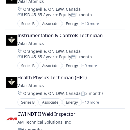
Valar Atomics
Natural Resources
Location:
Orangeville, ON L9W, Canada
Nuclear
USD 45-65 / year
+ Equity
1 month
Oil and Gas
Compensation:
Posted:
Power
Series B
Associate
Energy
+ 10 more
Energy Exploration
Power Grid
Energy Production
Science and Engineering
Instrumentation & Controls Technician
Energy Storage
Valar Atomics
Natural Resources
Location:
Orangeville, ON L9W, Canada
Nuclear
USD 45-65 / year
+ Equity
1 month
Oil & Gas
Compensation:
Posted:
Oil and Gas
Series B
Associate
Energy
+ 9 more
Energy Exploration
Power
Energy Production
Power Grid
Health Physics Technician (HPT)
Energy Storage
Science and Engineering
Valar Atomics
Natural Resources
Location:
Orangeville, ON L9W, Canada
3 months
Nuclear
Posted:
Oil and Gas
Series B
Associate
Energy
+ 10 more
Energy Exploration
Power
Energy Production
Power Grid
CWI NDT II Weld Inspector
Energy Storage
Science and Engineering
AM Technical Solutions, Inc
Natural Resources
6+ months