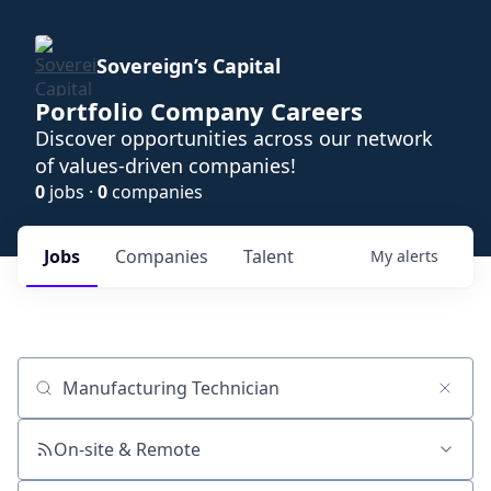
Sovereign’s Capital
Portfolio Company Careers
Discover opportunities across our network
of values-driven companies!
0
jobs ·
0
companies
Jobs
Companies
Talent
My
alerts
Job title, company or keyword
On-site & Remote