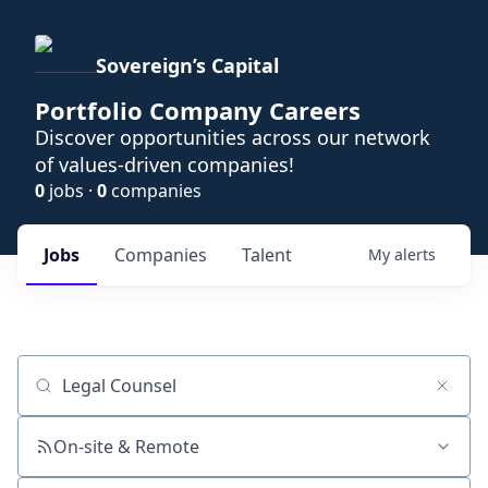
Sovereign’s Capital
Portfolio Company Careers
Discover opportunities across our network
of values-driven companies!
0
jobs ·
0
companies
Jobs
Companies
Talent
My
alerts
Job title, company or keyword
On-site & Remote