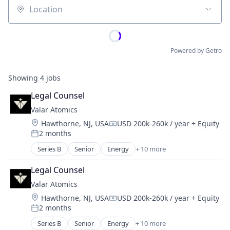
Location
Powered by Getro
Showing
4
jobs
Legal Counsel
Valar Atomics
Location:
Hawthorne, NJ, USA
USD 200k-260k / year
+ Equity
Compensation:
2 months
Posted:
Series B
Senior
Energy
+ 10 more
Energy Exploration
Energy Production
Legal Counsel
Energy Storage
Valar Atomics
Natural Resources
Location:
Hawthorne, NJ, USA
USD 200k-260k / year
+ Equity
Nuclear
Compensation:
2 months
Oil & Gas
Posted:
Oil and Gas
Series B
Senior
Energy
+ 10 more
Energy Exploration