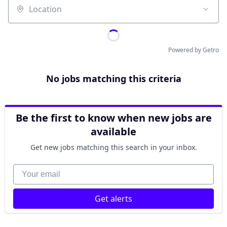
Location
Powered by Getro
No jobs matching this criteria
Be the first to know when new jobs are
available
Get new jobs matching this search in your inbox.
Your email
Get alerts