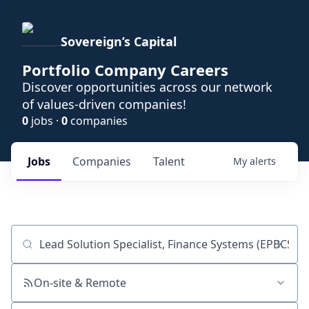
Sovereign’s Capital
Portfolio Company Careers
Discover opportunities across our network
of values-driven companies!
0
jobs ·
0
companies
Jobs
Companies
Talent
My
alerts
Job title, company or keyword
On-site & Remote