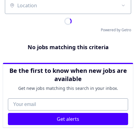
Location
Powered by Getro
No jobs matching this criteria
Be the first to know when new jobs are
available
Get new jobs matching this search in your inbox.
Your email
Get alerts