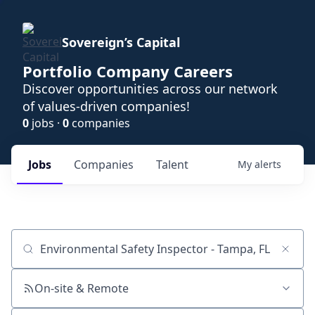
Sovereign’s Capital
Portfolio Company Careers
Discover opportunities across our network
of values-driven companies!
0
jobs ·
0
companies
Jobs
Companies
Talent
My
alerts
Job title, company or keyword
On-site & Remote