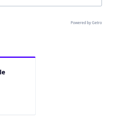
Powered by Getro
le