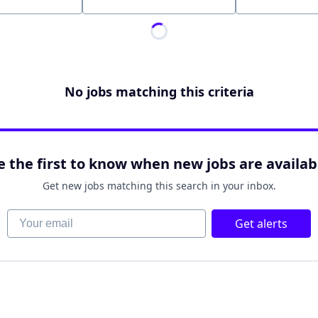
Location
No jobs matching this criteria
e the first to know when new jobs are availab
Get new jobs matching this search in your inbox.
Your email
Get alerts