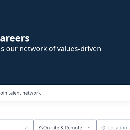
areers
s our network of values-driven
Join talent network
On-site & Remote