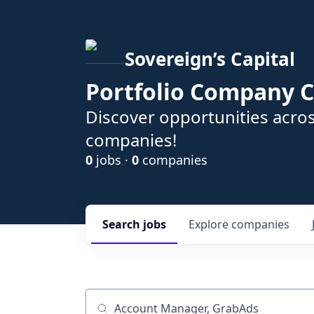
Sovereign’s Capital
Portfolio Company C
Discover opportunities acros
companies!
0
jobs ·
0
companies
Search
jobs
Explore
companies